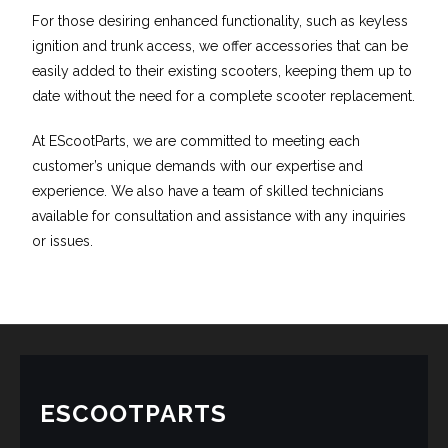
For those desiring enhanced functionality, such as keyless
ignition and trunk access, we offer accessories that can be
easily added to their existing scooters, keeping them up to
date without the need for a complete scooter replacement.
At EScootParts, we are committed to meeting each
customer’s unique demands with our expertise and
experience. We also have a team of skilled technicians
available for consultation and assistance with any inquiries
or issues.
ESCOOTPARTS