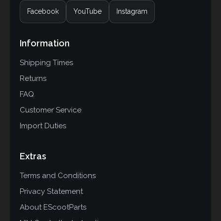
Facebook
YouTube
Instagram
Information
Shipping Times
Returns
FAQ
Customer Service
Import Duties
Extras
Terms and Conditions
Privacy Statement
About EScootParts