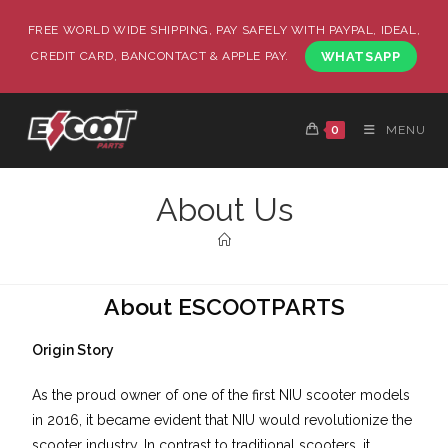
FREE WORLD WIDE SHIPPING, PAY SAFELY WITH PAYPAL, IDEAL,
CREDIT CARD, BANCONTACT & APPLE PAY.
WHATSAPP
0
MENU
About Us
About ESCOOTPARTS
Origin Story
As the proud owner of one of the first NIU scooter models
in 2016, it became evident that NIU would revolutionize the
scooter industry. In contrast to traditional scooters, it