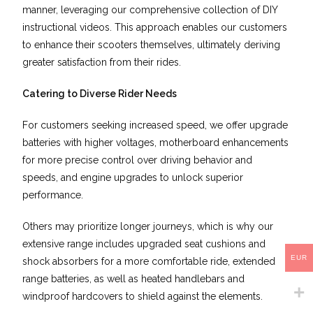
manner, leveraging our comprehensive collection of DIY
instructional videos. This approach enables our customers
to enhance their scooters themselves, ultimately deriving
greater satisfaction from their rides.
Catering to Diverse Rider Needs
For customers seeking increased speed, we offer upgrade
batteries with higher voltages, motherboard enhancements
for more precise control over driving behavior and
speeds, and engine upgrades to unlock superior
performance.
Others may prioritize longer journeys, which is why our
extensive range includes upgraded seat cushions and
EUR
shock absorbers for a more comfortable ride, extended
range batteries, as well as heated handlebars and
windproof hardcovers to shield against the elements.