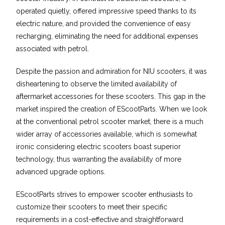
operated quietly, offered impressive speed thanks to its
electric nature, and provided the convenience of easy
recharging, eliminating the need for additional expenses
associated with petrol.
Despite the passion and admiration for NIU scooters, it was
disheartening to observe the limited availability of
aftermarket accessories for these scooters. This gap in the
market inspired the creation of EScootParts. When we look
at the conventional petrol scooter market, there is a much
wider array of accessories available, which is somewhat
ironic considering electric scooters boast superior
technology, thus warranting the availability of more
advanced upgrade options.
EScootParts strives to empower scooter enthusiasts to
customize their scooters to meet their specific
requirements in a cost-effective and straightforward