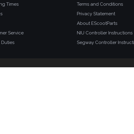
ing Times
Terms and Conditions
ns
Privacy Statement
About EScootParts
mer Service
NIU Controller Instructions
 Duties
Segway Controller Instruct