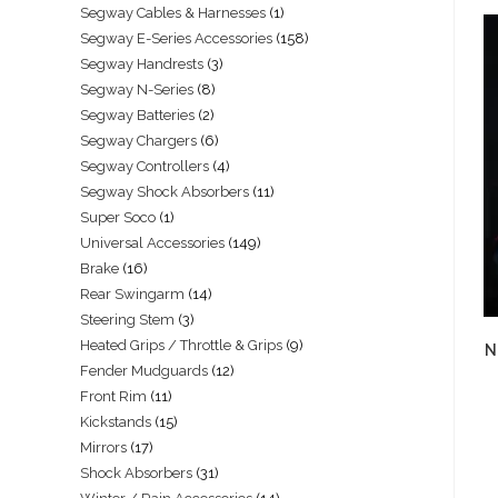
Segway Cables & Harnesses
1
Segway E-Series Accessories
158
Segway Handrests
3
Segway N-Series
8
Segway Batteries
2
Segway Chargers
6
Segway Controllers
4
Segway Shock Absorbers
11
Super Soco
1
Universal Accessories
149
Brake
16
Rear Swingarm
14
Steering Stem
3
Heated Grips / Throttle & Grips
9
N
Fender Mudguards
12
Front Rim
11
Kickstands
15
Mirrors
17
Shock Absorbers
31