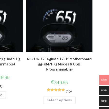
r 75+KM/H (3
NIU UQI GT 65KM/H / U1 Motherboard
ammable)
55+KM/H (3 Modes & USB
Programmable)
49.95
EUR
€
349.95
5)
USD
(30)
44
Rated
4.89
ns
Select options
out of 5
SEK
based on