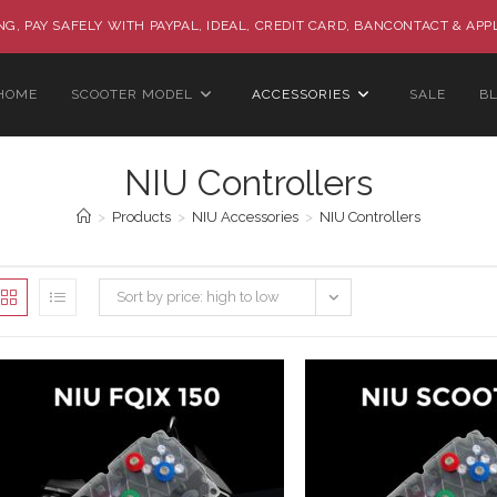
G, PAY SAFELY WITH PAYPAL, IDEAL, CREDIT CARD, BANCONTACT & APP
HOME
SCOOTER MODEL
ACCESSORIES
SALE
B
NIU Controllers
>
Products
>
NIU Accessories
>
NIU Controllers
Sort by price: high to low