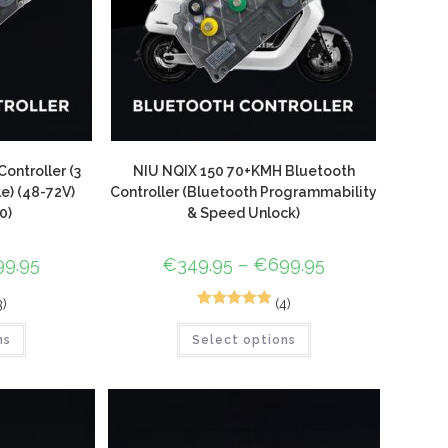
ontroller (3
NIU NQIX 150 70+KMH Bluetooth
) (48-72V)
Controller (Bluetooth Programmability
0)
& Speed Unlock)
99.95
€
349.95
–
€
699.95
3)
(4)
5
Rated
5.00
ns
Select options
out of 5
based on
customer
ratings