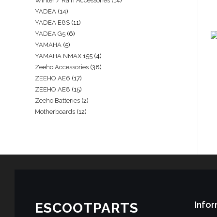
Winter / Rain Accessories
14
YADEA
14
YADEA E8S
11
YADEA G5
6
YAMAHA
5
YAMAHA NMAX 155
4
Zeeho Accessories
38
ZEEHO AE6
17
ZEEHO AE8
15
Zeeho Batteries
2
Motherboards
12
Infor
ESCOOTPARTS