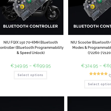
NIU FQIX 150 70+KMH Bluetooth
NIU Scooter Bluetooth C
ontroller (Bluetooth Programmability
Modes & Programmable
& Speed Unlock)
(72260-72120
€
349.95
–
€
699.95
€
324.95
–
€
6
(
Select options
3
Rated
5.00
Select optio
out of 5
based on
customer
ratings