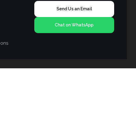
Send Us an Email
Chat on WhatsApp
ions