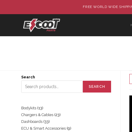
FREE WORLD WIDE SHIPPIN
Search
SEARCH
Bodykits
13
Chargers & Cables
23
Dashboards
33
ECU & Smart Accessories
9