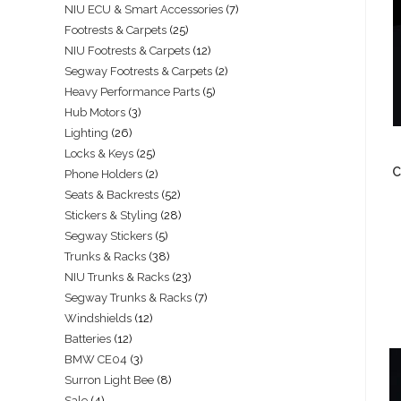
NIU ECU & Smart Accessories
7
Footrests & Carpets
25
NIU Footrests & Carpets
12
Segway Footrests & Carpets
2
Heavy Performance Parts
5
Hub Motors
3
Lighting
26
Locks & Keys
25
C
Phone Holders
2
Seats & Backrests
52
Stickers & Styling
28
Segway Stickers
5
Trunks & Racks
38
NIU Trunks & Racks
23
Segway Trunks & Racks
7
Windshields
12
Batteries
12
BMW CE04
3
Surron Light Bee
8
Sale
4