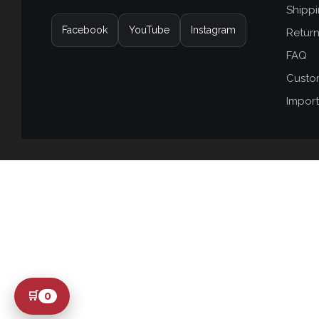
Shipp
Facebook
YouTube
Instagram
Retur
FAQ
Custo
Import
🛒
0