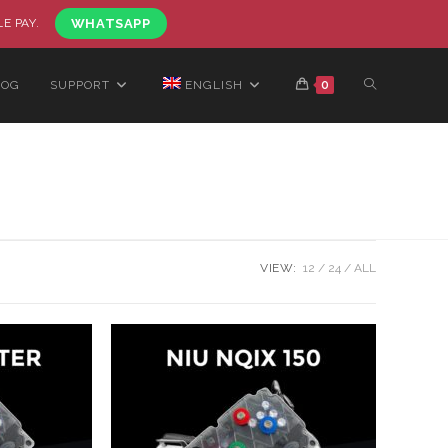
LE PAY.
WHATSAPP
LOG
SUPPORT
ENGLISH
0
VIEW:
12
24
ALL