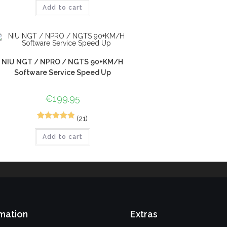
Add to cart
out of 5
based on
customer
ratings
NIU NGT / NPRO / NGTS 90+KM/H
Software Service Speed Up
€
199.95
(21)
30
Rated
4.93
Add to cart
out of 5
based on
customer
ratings
mation
Extras