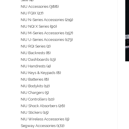
NIU Accessories
388
NIU FQIX
27
NIU N-Series Accessories
219
NIU NQI X Series
90
NIU M-Series Accessories
157
NIU U-Series Accessories
173
NIU RQI Series
2
NIU Backrests
8
NIU Dashboards
13
NIU Handrests
4
NIU Keys & Keypads
8
NIU Batteries
8
NIU Bodykits
12
NIU Chargers
5
NIU Controllers
10
NIU Shock Absorbers
26
NIU Stickers
15
NIU Wireless Accessories
5
Segway Accessories
172