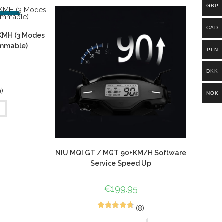
customer
GBP
ratings
CAD
KMH (3 Modes
ammable)
PLN
DKK
9)
NOK
NIU MQI GT / MGT 90+KM/H Software
Service Speed Up
€
199.95
(8)
10
Rated
4.80