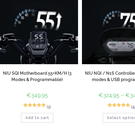
NIU SQI Motherboard 55+KM/H (3
NIU NQI / N1S Controlle
Modes & Programmable)
modes & USB progr
€
349.95
€
324.95
–
€
3
(1)
(4
1
Rated
5.00
72
Rated
4.96
Add to cart
Select optio
out of 5
out of 5
based on
based on
customer
customer