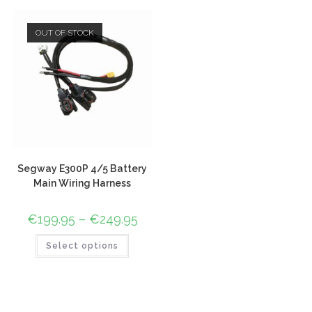
OUT OF STOCK
Segway E300P 4/5 Battery
Main Wiring Harness
€
199.95
–
€
249.95
Select options