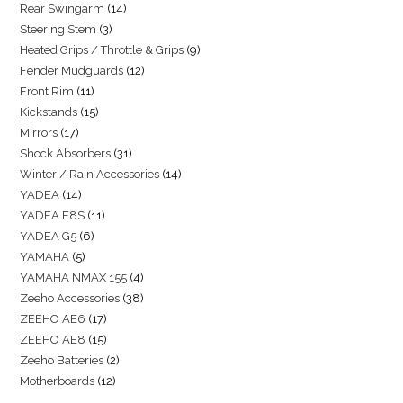
Rear Swingarm
14
Steering Stem
3
Heated Grips / Throttle & Grips
9
Fender Mudguards
12
Front Rim
11
Kickstands
15
Mirrors
17
Shock Absorbers
31
Winter / Rain Accessories
14
YADEA
14
YADEA E8S
11
YADEA G5
6
YAMAHA
5
YAMAHA NMAX 155
4
Zeeho Accessories
38
ZEEHO AE6
17
ZEEHO AE8
15
Zeeho Batteries
2
Motherboards
12