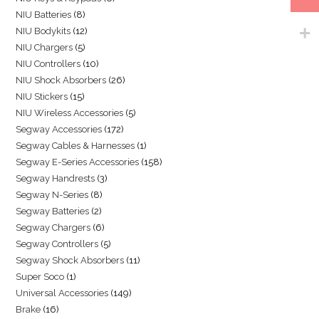
NIU Batteries
8
NIU Bodykits
12
NIU Chargers
5
NIU Controllers
10
NIU Shock Absorbers
26
NIU Stickers
15
NIU Wireless Accessories
5
Segway Accessories
172
Segway Cables & Harnesses
1
Segway E-Series Accessories
158
Segway Handrests
3
Segway N-Series
8
Segway Batteries
2
Segway Chargers
6
Segway Controllers
5
Segway Shock Absorbers
11
Super Soco
1
Universal Accessories
149
Brake
16