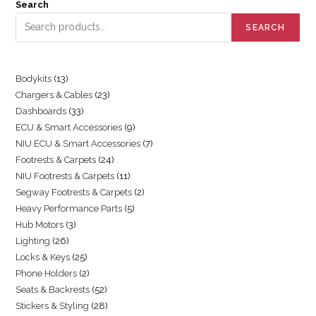
Search
SEARCH
Bodykits
13
Chargers & Cables
23
Dashboards
33
ECU & Smart Accessories
9
NIU ECU & Smart Accessories
7
Footrests & Carpets
24
NIU Footrests & Carpets
11
Segway Footrests & Carpets
2
Heavy Performance Parts
5
Hub Motors
3
Lighting
26
Locks & Keys
25
Phone Holders
2
Seats & Backrests
52
Stickers & Styling
28