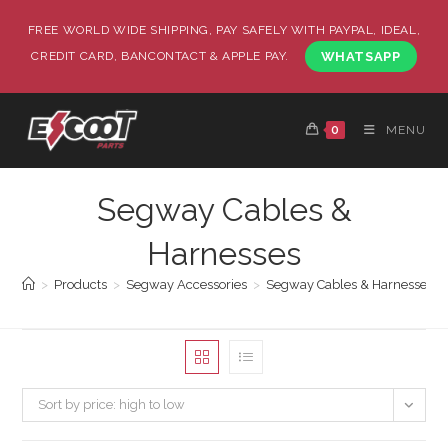
FREE WORLD WIDE SHIPPING, PAY SAFELY WITH PAYPAL, IDEAL,
CREDIT CARD, BANCONTACT & APPLE PAY.
WHATSAPP
0
MENU
Segway Cables &
Harnesses
>
Products
>
Segway Accessories
>
Segway Cables & Harnesses
Sort by price: high to low