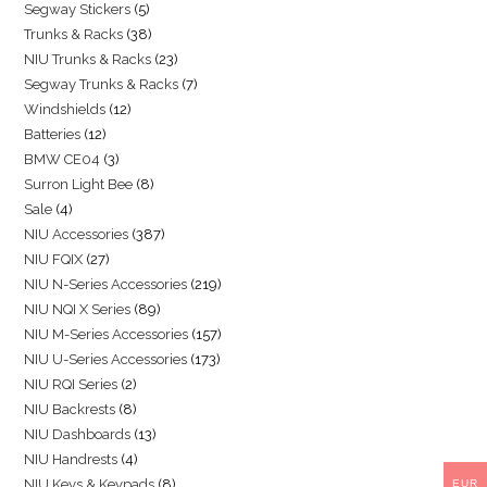
Segway Stickers
5
Trunks & Racks
38
NIU Trunks & Racks
23
Segway Trunks & Racks
7
Windshields
12
Batteries
12
BMW CE04
3
Surron Light Bee
8
Sale
4
NIU Accessories
387
NIU FQIX
27
NIU N-Series Accessories
219
NIU NQI X Series
89
NIU M-Series Accessories
157
NIU U-Series Accessories
173
NIU RQI Series
2
NIU Backrests
8
NIU Dashboards
13
NIU Handrests
4
NIU Keys & Keypads
8
EUR