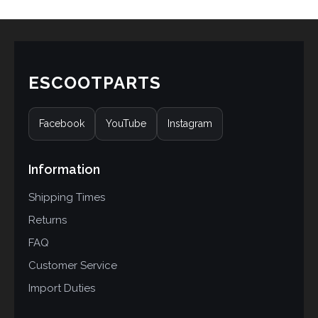
ESCOOTPARTS
Facebook
YouTube
Instagram
Information
Shipping Times
Returns
FAQ
Customer Service
Import Duties