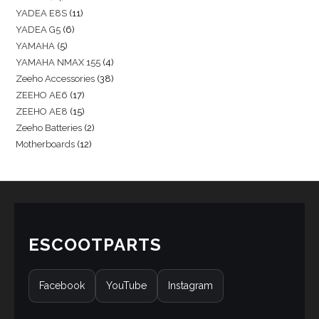
YADEA E8S
11
YADEA G5
6
YAMAHA
5
YAMAHA NMAX 155
4
Zeeho Accessories
38
ZEEHO AE6
17
ZEEHO AE8
15
Zeeho Batteries
2
Motherboards
12
ESCOOTPARTS
Facebook
YouTube
Instagram