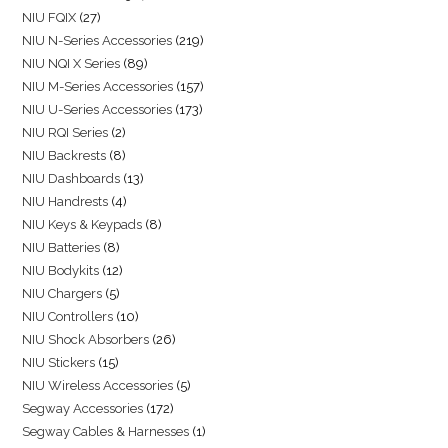
NIU FQIX
27
NIU N-Series Accessories
219
NIU NQI X Series
89
NIU M-Series Accessories
157
NIU U-Series Accessories
173
NIU RQI Series
2
NIU Backrests
8
NIU Dashboards
13
NIU Handrests
4
NIU Keys & Keypads
8
NIU Batteries
8
NIU Bodykits
12
NIU Chargers
5
NIU Controllers
10
NIU Shock Absorbers
26
NIU Stickers
15
NIU Wireless Accessories
5
Segway Accessories
172
Segway Cables & Harnesses
1