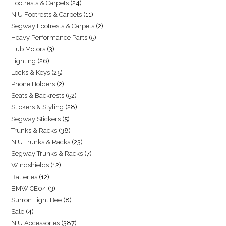
Footrests & Carpets
24
NIU Footrests & Carpets
11
Segway Footrests & Carpets
2
Heavy Performance Parts
5
Hub Motors
3
Lighting
26
Locks & Keys
25
Phone Holders
2
Seats & Backrests
52
Stickers & Styling
28
Segway Stickers
5
Trunks & Racks
38
NIU Trunks & Racks
23
Segway Trunks & Racks
7
Windshields
12
Batteries
12
BMW CE04
3
Surron Light Bee
8
Sale
4
NIU Accessories
387