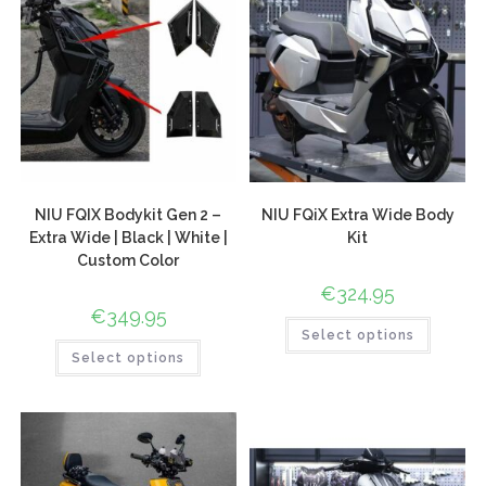
NIU FQIX Bodykit Gen 2 –
NIU FQiX Extra Wide Body
Extra Wide | Black | White |
Kit
Custom Color
€
324.95
€
349.95
Select options
Select options