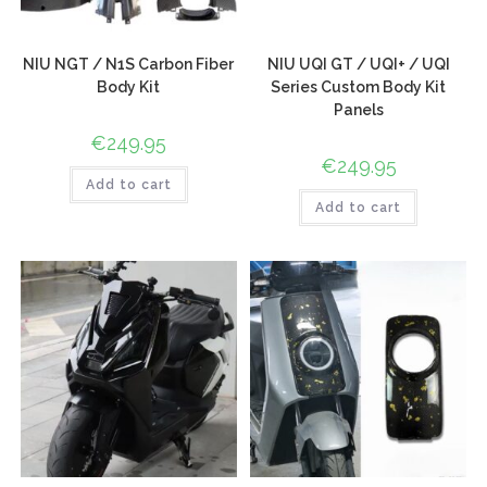
NIU NGT / N1S Carbon Fiber
NIU UQI GT / UQI+ / UQI
Body Kit
Series Custom Body Kit
Panels
€
249.95
€
249.95
Add to cart
Add to cart