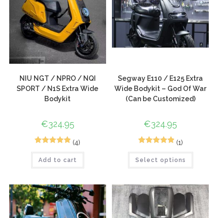
NIU NGT / NPRO / NQI
Segway E110 / E125 Extra
SPORT / N1S Extra Wide
Wide Bodykit – God Of War
Bodykit
(Can be Customized)
€
324.95
€
324.95
(4)
(1)
3
Rated
5.00
1
Rated
5.00
Add to cart
Select options
out of 5
out of 5
based on
based on
customer
customer
ratings
rating