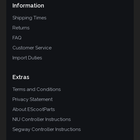
Information
Shipping Times
Returns
FAQ
Customer Service
Import Duties
Extras
Terms and Conditions
Privacy Statement
About EScootParts
NIU Controller Instructions
Segway Controller Instructions