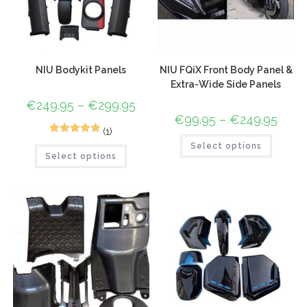
NIU Bodykit Panels
NIU FQiX Front Body Panel &
Extra-Wide Side Panels
€
249.95
–
€
299.95
€
99.95
–
€
249.95
(1)
1
Rated
5.00
Select options
Select options
out of 5
based on
customer
rating