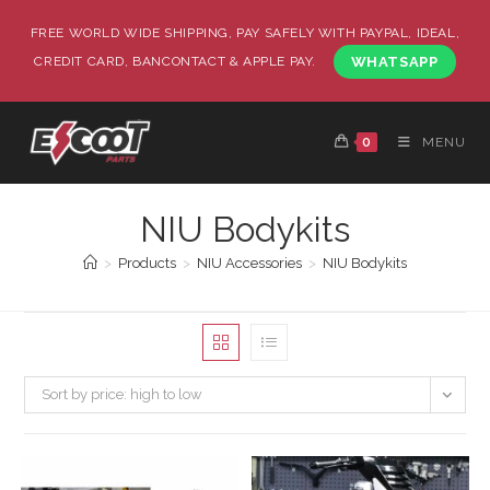
FREE WORLD WIDE SHIPPING, PAY SAFELY WITH PAYPAL, IDEAL,
CREDIT CARD, BANCONTACT & APPLE PAY.
WHATSAPP
0
MENU
NIU Bodykits
>
Products
>
NIU Accessories
>
NIU Bodykits
Sort by price: high to low