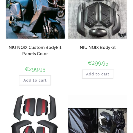
NIU NQIX Custom Bodykit
NIU NQIX Bodykit
Panels Color
€
299.95
€
299.95
Add to cart
Add to cart