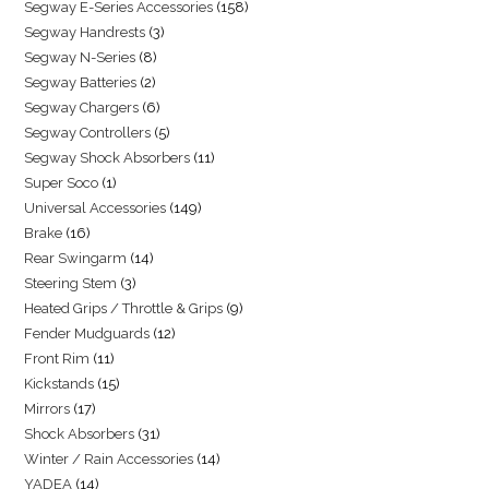
Segway E-Series Accessories
158
Segway Handrests
3
Segway N-Series
8
Segway Batteries
2
Segway Chargers
6
Segway Controllers
5
Segway Shock Absorbers
11
Super Soco
1
Universal Accessories
149
Brake
16
Rear Swingarm
14
Steering Stem
3
Heated Grips / Throttle & Grips
9
Fender Mudguards
12
Front Rim
11
Kickstands
15
Mirrors
17
Shock Absorbers
31
Winter / Rain Accessories
14
YADEA
14