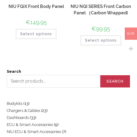
NIU FQiX Front Body Panel
NIU NQI SERIES Front Carbon
Panel （Carbon Wrapped)
€
149.95
€
99.95
EUR
Select options
Select options
Search
SEARCH
Bodykits
13
Chargers & Cables
23
Dashboards
33
ECU & Smart Accessories
9
NIU ECU & Smart Accessories
7