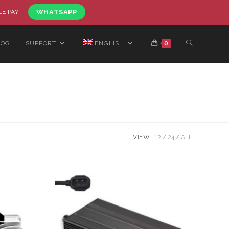
LE PAY.
WHATSAPP
LOG
SUPPORT
ENGLISH
0
VIEW:
12
24
ALL