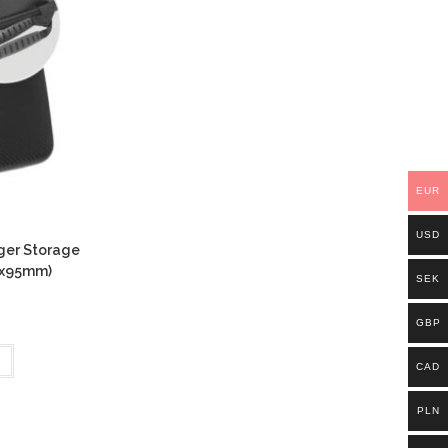
EUR
USD
ger Storage
0x95mm)
SEK
GBP
CAD
PLN