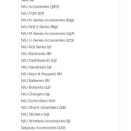
NIU Accessories
387
NIU FQIX
27
NIU N-Series Accessories
219
NIU NQI X Series
89
NIU M-Series Accessories
157
NIU U-Series Accessories
173
NIU RQI Series
2
NIU Backrests
8
NIU Dashboards
13
NIU Handrests
4
NIU Keys & Keypads
8
NIU Batteries
8
NIU Bodykits
12
NIU Chargers
5
NIU Controllers
10
NIU Shock Absorbers
26
NIU Stickers
15
NIU Wireless Accessories
5
Segway Accessories
172