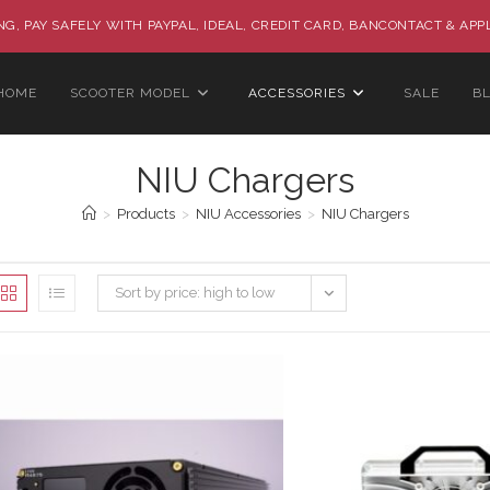
G, PAY SAFELY WITH PAYPAL, IDEAL, CREDIT CARD, BANCONTACT & APP
HOME
SCOOTER MODEL
ACCESSORIES
SALE
B
NIU Chargers
>
Products
>
NIU Accessories
>
NIU Chargers
Sort by price: high to low