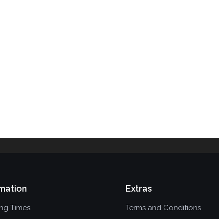
mation
Extras
ing Times
Terms and Conditions