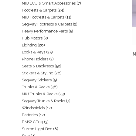
NIU ECU & Smart Accessories
7
Footrests & Carpets
24
NIU Footrests & Carpets
11
Segway Footrests & Carpets
2
Heavy Performance Parts
5
Hub Motors
3
Lighting
26
Locks & Keys
25
N
Phone Holders
2
Seats & Backrests
52
Stickers & Styling
28
Segway Stickers
5
Trunks & Racks
38
NIU Trunks & Racks
23
Segway Trunks & Racks
7
Windshields
12
Batteries
12
BMW CE04
3
Surron Light Bee
8
Sale
4