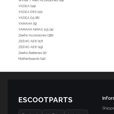
Winter / Rain Accessories
14
YADEA
14
YADEA E8S
11
YADEA G5
6
YAMAHA
5
YAMAHA NMAX 155
4
Zeeho Accessories
38
ZEEHO AE6
17
ZEEHO AE8
15
Zeeho Batteries
2
Motherboards
12
Infor
ESCOOTPARTS
Shipp