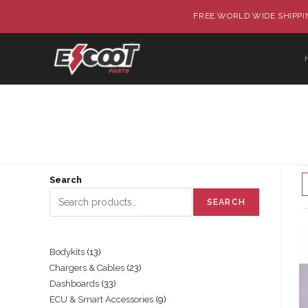
FREE WORLD WIDE SHIPPIN
Search
SEARCH
Bodykits
13
Chargers & Cables
23
Dashboards
33
ECU & Smart Accessories
9