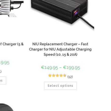
 Charger (5 &
NIU Replacement Charger – Fast
Charger for NIU Adjustable Charging
Speed (10, 15 & 20A)
49.95
€
149.95
–
€
199.95
1)
(12)
12
Rated
4.58
ns
Select options
out of 5
based on
customer
ratings