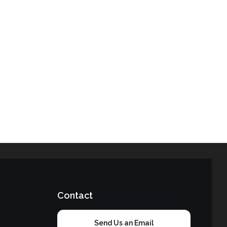
Contact
Send Us an Email