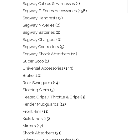
Segway Cables & Harnesses
1
Segway E-Series Accessories
158
Segway Handrests
3
Segway N-Series
8
Segway Batteries
2
Segway Chargers
6
Segway Controllers
5
Segway Shock Absorbers
11
Super Soco
1
Universal Accessories
149
Brake
16
Rear Swingarm
14
Steering Stem
3
Heated Grips / Throttle & Grips
9
Fender Mudguards
12
Front Rim
11
Kickstands
15
Mirrors
17
Shock Absorbers
31