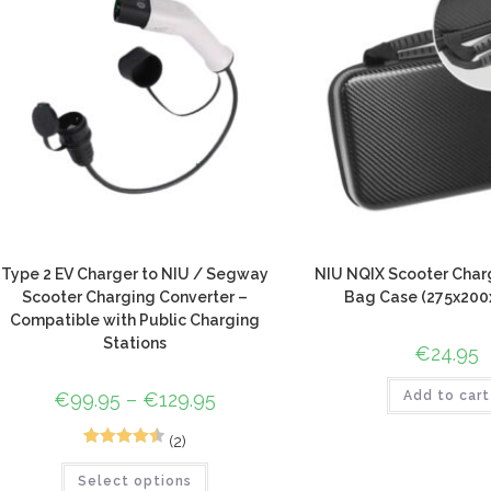
Type 2 EV Charger to NIU / Segway
NIU NQIX Scooter Char
Scooter Charging Converter –
Bag Case (275x20
Compatible with Public Charging
Stations
€
24.95
€
99.95
–
€
129.95
Add to cart
(2)
2
Rated
4.50
Select options
out of 5