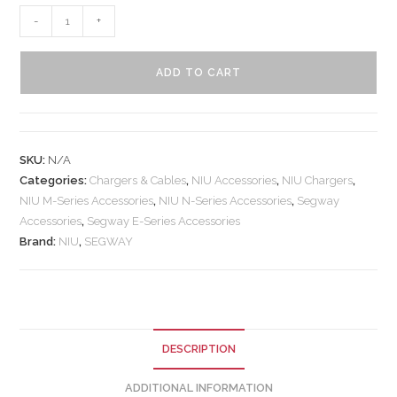
-
+
ADD TO CART
SKU:
N/A
Categories:
Chargers & Cables
,
NIU Accessories
,
NIU Chargers
,
NIU M-Series Accessories
,
NIU N-Series Accessories
,
Segway
Accessories
,
Segway E-Series Accessories
Brand:
NIU
,
SEGWAY
DESCRIPTION
ADDITIONAL INFORMATION