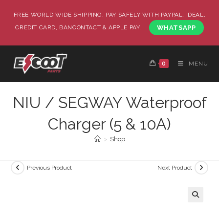
FREE WORLD WIDE SHIPPING, PAY SAFELY WITH PAYPAL, IDEAL,
CREDIT CARD, BANCONTACT & APPLE PAY.
WHATSAPP
0
MENU
NIU / SEGWAY Waterproof
Charger (5 & 10A)
>
Shop
Previous Product
Next Product
🔍