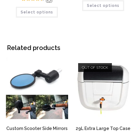
(12)
12
Rated
4.58
Select options
out of 5
Select options
out of 5
based on
based on
customer
customer
ratings
ratings
Related products
OUT OF STOCK
Custom Scooter Side Mirrors
29L Extra Large Top Case