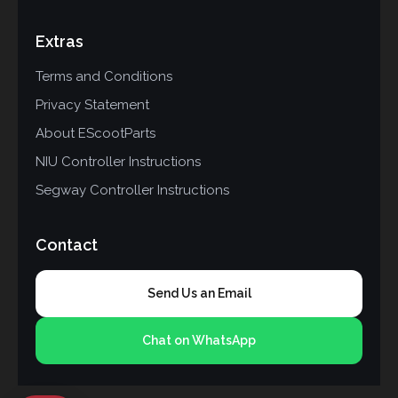
Extras
Terms and Conditions
Privacy Statement
About EScootParts
NIU Controller Instructions
Segway Controller Instructions
Contact
Send Us an Email
Chat on WhatsApp