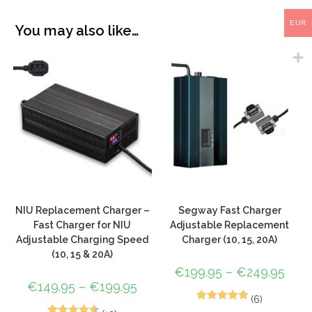
EUR
You may also like…
NIU Replacement Charger –
Segway Fast Charger
Fast Charger for NIU
Adjustable Replacement
Adjustable Charging Speed
Charger (10, 15, 20A)
(10, 15 & 20A)
€
199.95
–
€
249.95
€
149.95
–
€
199.95
(6)
5
Rated
5.00