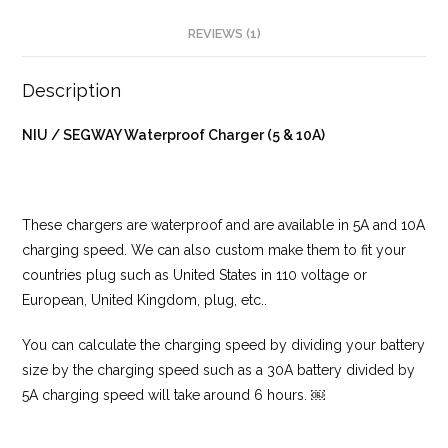
REVIEWS (1)
Description
NIU / SEGWAY Waterproof Charger (5 & 10A)
These chargers are waterproof and are available in 5A and 10A
charging speed. We can also custom make them to fit your
countries plug such as United States in 110 voltage or
European, United Kingdom, plug, etc..
You can calculate the charging speed by dividing your battery
size by the charging speed such as a 30A battery divided by
5A charging speed will take around 6 hours. ￼