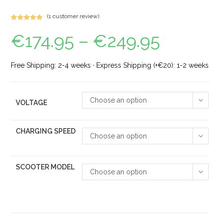
(
1
customer review)
Rated
1
5.00
€
174.95
–
€
249.95
out of 5
based on
customer
rating
Free Shipping: 2-4 weeks · Express Shipping (+€20): 1-2 weeks
Choose an option
VOLTAGE
CHARGING SPEED
Choose an option
SCOOTER MODEL
Choose an option