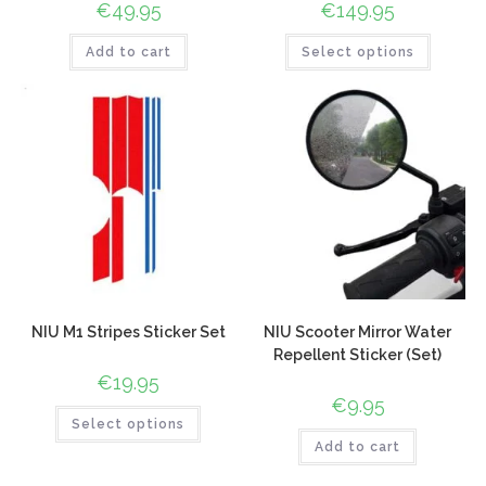
€
49.95
€
149.95
Add to cart
Select options
NIU M1 Stripes Sticker Set
NIU Scooter Mirror Water
Repellent Sticker (Set)
€
19.95
€
9.95
Select options
Add to cart