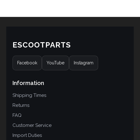
ESCOOTPARTS
Facebook
YouTube
Instagram
Information
Shipping Times
Returns
FAQ
Customer Service
Import Duties