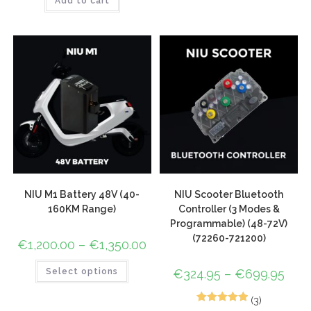
Add to cart
out of 5
based on
customer
rating
NIU M1 Battery 48V (40-
NIU Scooter Bluetooth
160KM Range)
Controller (3 Modes &
Programmable) (48-72V)
(72260-721200)
€
1,200.00
–
€
1,350.00
Select options
€
324.95
–
€
699.95
(3)
3
Rated
5.00