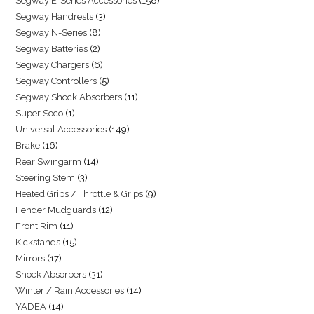
Segway E-Series Accessories
158
Segway Handrests
3
Segway N-Series
8
Segway Batteries
2
Segway Chargers
6
Segway Controllers
5
Segway Shock Absorbers
11
Super Soco
1
Universal Accessories
149
Brake
16
Rear Swingarm
14
Steering Stem
3
Heated Grips / Throttle & Grips
9
Fender Mudguards
12
Front Rim
11
Kickstands
15
Mirrors
17
Shock Absorbers
31
Winter / Rain Accessories
14
YADEA
14