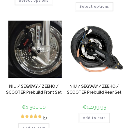
5
Rated
5.00
Select options
out of 5
Select options
out of 5
based on
based on
customer
customer
rating
ratings
NIU / SEGWAY / ZEEHO /
NIU / SEGWAY / ZEEHO /
SCOOTER Prebuild Front Set
SCOOTER Prebuild Rear Set
€
1,500.00
€
1,499.95
(1)
Add to cart
1
Rated
5.00