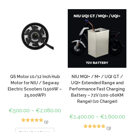
based on
customer
ratings
QS Motor 10/12 Inch Hub
NIU MQI+ / M+ / UQI GT /
Motor for NIU / Segway
UQI+ Extended Range and
Electric Scooters (1500W –
Performance Fast Charging
25,000WP)
Battery – 72V (100-160KM
Range) (10 Charger)
€
500.00
–
€
2,080.00
€
1,400.00
–
€
1,600.00
(1)
1
Rated
5.00
(3)