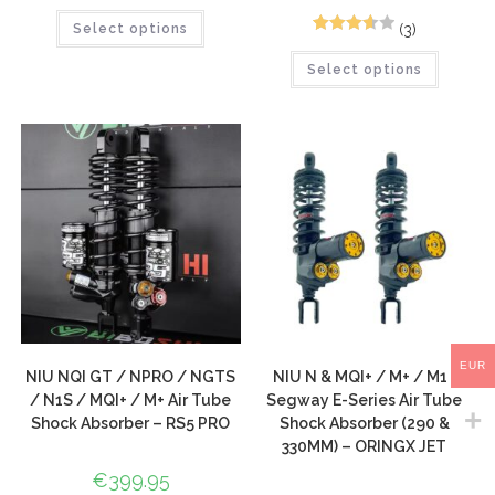
(3)
Select options
3
Rated
Select options
3.67
out
of 5
based
on
custom
er
ratings
EUR
NIU NQI GT / NPRO / NGTS
NIU N & MQI+ / M+ / M1 |
/ N1S / MQI+ / M+ Air Tube
Segway E-Series Air Tube
Shock Absorber – RS5 PRO
Shock Absorber (290 &
330MM) – ORINGX JET
€
399.95