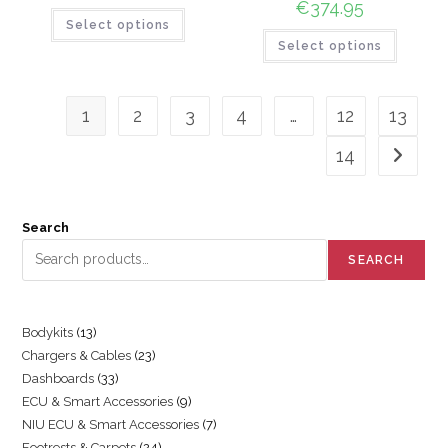
€
374.95
Select options
Select options
1
2
3
4
…
12
13
14
Search
SEARCH
Bodykits
13
Chargers & Cables
23
Dashboards
33
ECU & Smart Accessories
9
NIU ECU & Smart Accessories
7
Footrests & Carpets
24