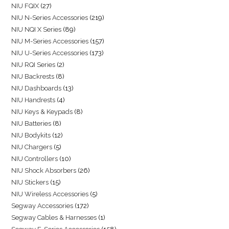
NIU FQIX
27
NIU N-Series Accessories
219
NIU NQI X Series
89
NIU M-Series Accessories
157
NIU U-Series Accessories
173
NIU RQI Series
2
NIU Backrests
8
NIU Dashboards
13
NIU Handrests
4
NIU Keys & Keypads
8
NIU Batteries
8
NIU Bodykits
12
NIU Chargers
5
NIU Controllers
10
NIU Shock Absorbers
26
NIU Stickers
15
NIU Wireless Accessories
5
Segway Accessories
172
Segway Cables & Harnesses
1