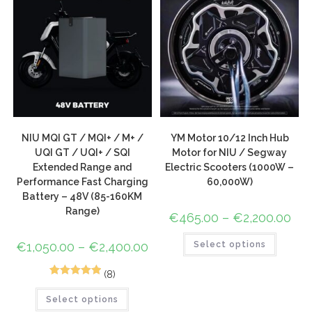
NIU MQI GT / MQI+ / M+ /
YM Motor 10/12 Inch Hub
UQI GT / UQI+ / SQI
Motor for NIU / Segway
Extended Range and
Electric Scooters (1000W –
Performance Fast Charging
60,000W)
Battery – 48V (85-160KM
Range)
€
465.00
–
€
2,200.00
€
1,050.00
–
€
2,400.00
Select options
(8)
9
Rated
5.00
Select options
out of 5