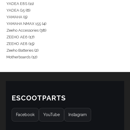
YADEA E8S
11
YADEA G5
6
YAMAHA
5
YAMAHA NMAX 155
4
Zeeho Accessories
38
ZEEHO AE6
17
ZEEHO AE8
15
Zeeho Batteries
2
Motherboards
12
ESCOOTPARTS
Facebook
YouTube
Instagram