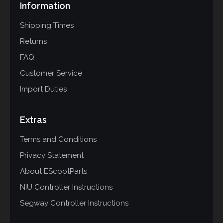
Information
Shipping Times
Returns
FAQ
Customer Service
Import Duties
Extras
Terms and Conditions
Privacy Statement
About EScootParts
NIU Controller Instructions
Segway Controller Instructions