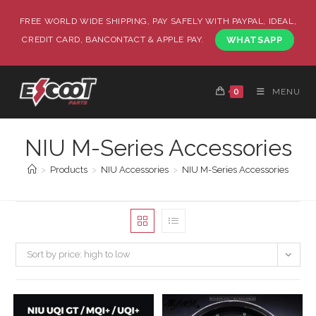
FREE WORLD WIDE SHIPPING, PAY SAFELY WITH PAYPAL, IDEAL,
CREDIT CARD, BANCONTACT & APPLE PAY.
WHATSAPP
0
MENU
NIU M-Series Accessories
>
Products
>
NIU Accessories
>
NIU M-Series Accessories
Sort by price: high to low