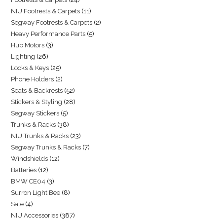
NIU Footrests & Carpets
11
Segway Footrests & Carpets
2
Heavy Performance Parts
5
Hub Motors
3
Lighting
26
Locks & Keys
25
Phone Holders
2
Seats & Backrests
52
Stickers & Styling
28
Segway Stickers
5
Trunks & Racks
38
NIU Trunks & Racks
23
Segway Trunks & Racks
7
Windshields
12
Batteries
12
BMW CE04
3
Surron Light Bee
8
Sale
4
NIU Accessories
387