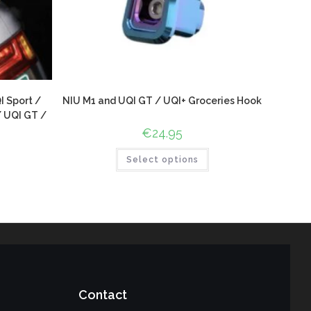
I Sport /
NIU M1 and UQI GT / UQI+ Groceries Hook
/ UQI GT /
€
24.95
Select options
Contact