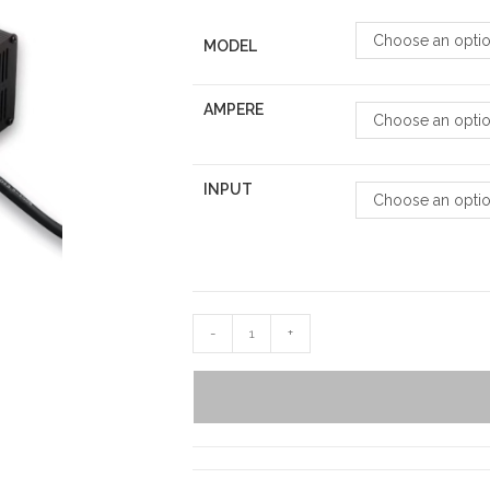
Choose an opti
MODEL
AMPERE
Choose an opti
INPUT
Choose an opti
-
+