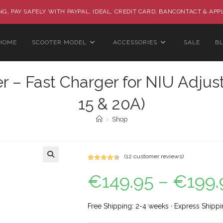
G, PAY SAFELY WITH PAYPAL, IDEAL, CREDIT CARD, BANCONTACT & APP
HOME
SCOOTER MODEL
ACCESSORIES
SALE
B
– Fast Charger for NIU Adjus
15 & 20A)
>
Shop
(
12
customer reviews)
Rated
12
4.58
🔍
€
149.95
–
€
199.
out of 5
based on
customer
ratings
Free Shipping: 2-4 weeks · Express Shippi