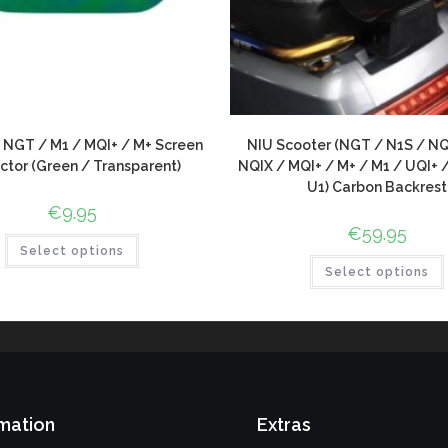
 NGT / M1 / MQI+ / M+ Screen
NIU Scooter (NGT / N1S / NQ
ctor (Green / Transparent)
NQIX / MQI+ / M+ / M1 / UQI+ 
U1) Carbon Backrest
€
9.95
€
59.95
Select options
Select options
mation
Extras