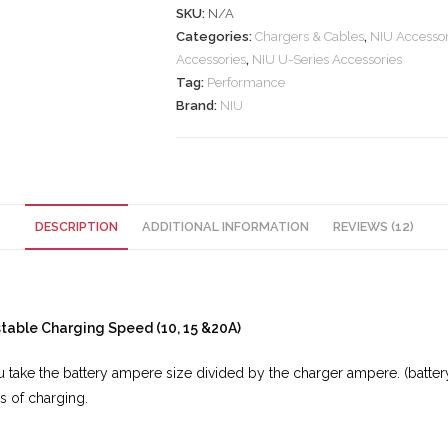
SKU:
N/A
Categories:
Chargers & Cables
,
NIU Accessor
Accessories
,
NIU U-Series Accessories
Tag:
Performance
Brand:
NIU
DESCRIPTION
ADDITIONAL INFORMATION
REVIEWS (12)
table Charging Speed (10, 15 &20A)
you take the battery ampere size divided by the charger ampere. (bat
rs of charging.