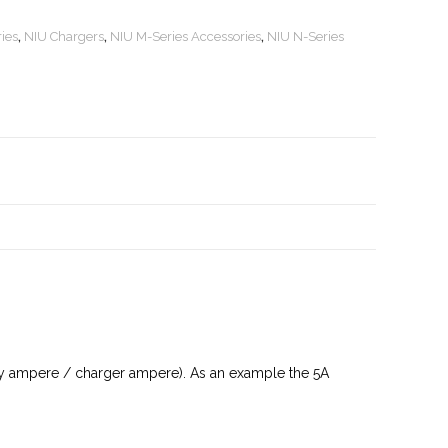
ies
,
NIU Chargers
,
NIU M-Series Accessories
,
NIU N-Series
tery ampere / charger ampere). As an example the 5A