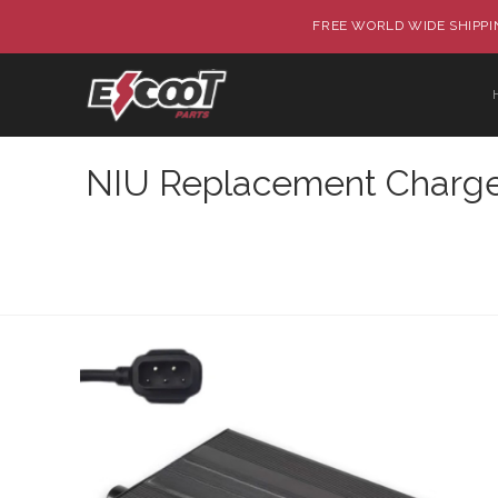
FREE WORLD WIDE SHIPPIN
NIU Replacement Charger 