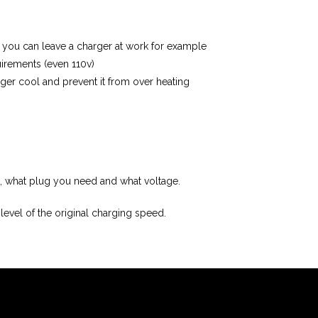
e you can leave a charger at work for example
irements (even 110v)
ger cool and prevent it from over heating
on, what plug you need and what voltage.
evel of the original charging speed.