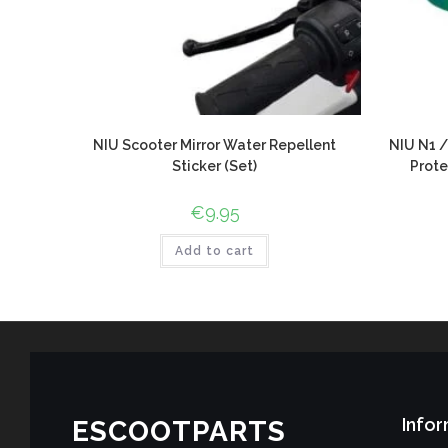
NIU Scooter Mirror Water Repellent
NIU N1 /
Sticker (Set)
Prote
€
9.95
Add to cart
Infor
ESCOOTPARTS