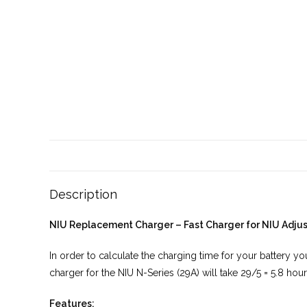
Description
NIU Replacement Charger – Fast Charger for NIU Adjus
In order to calculate the charging time for your battery 
charger for the NIU N-Series (29A) will take 29/5 = 5.8 hou
Features: