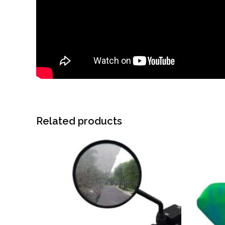
Related products