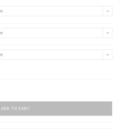
on
on
on
ADD TO CART