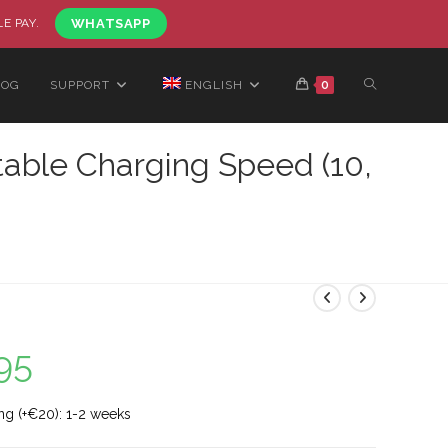
LE PAY.
WHATSAPP
LOG
SUPPORT
ENGLISH
0
table Charging Speed (10,
95
ng (+€20): 1-2 weeks