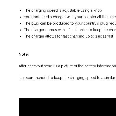
The charging speed is adjustable using a knob
You don’t need a charger with your scooter all the tim
The plug can be produced to your country’s plug requ
The charger comes with a fan in order to keep the char
The charger allows for fast charging up to 2.5x as fast
Note:
After checkout send us a picture of the battery informati
Its recommended to keep the charging speed to a similar l