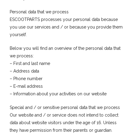
Personal data that we process
ESCOOTPARTS processes your personal data because
you use our services and / or because you provide them
yourself.
Below you will find an overview of the personal data that
we process:
– First and last name
– Address data
– Phone number
– E-mail address
– Information about your activities on our website
Special and / or sensitive personal data that we process
Our website and / or service does not intend to collect
data about website visitors under the age of 16. Unless
they have permission from their parents or guardian.