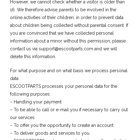
However, we cannot check whether a visitor is older than
16. We therefore advise parents to be involved in the
online activities of their children, in order to prevent data
about children being collected without parental consent. If
you are convinced that we have collected personal
information about a minor without this permission, please
contact us via
support@escootparts.com
and we will
delete this information.
For what purpose and on what basis we process personal
data
ESCOOTPARTS processes your personal data for the
following purposes:
– Handling your payment
– To be able to call or e-mail you if necessary to carry out
our services
– To offer you the opportunity to create an account
– To deliver goods and services to you