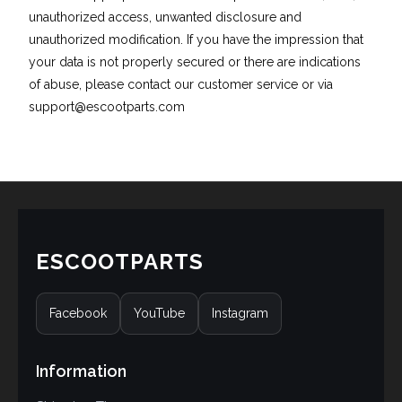
unauthorized access, unwanted disclosure and
unauthorized modification. If you have the impression that
your data is not properly secured or there are indications
of abuse, please contact our customer service or via
support@escootparts.com
ESCOOTPARTS
Facebook
YouTube
Instagram
Information