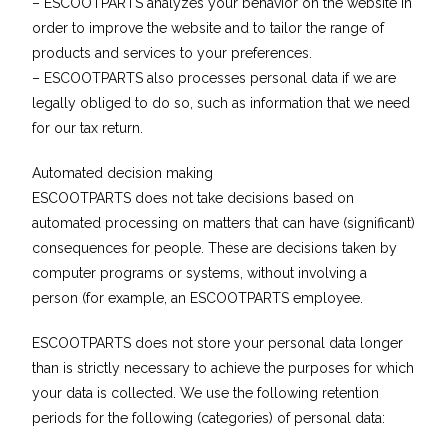
– ESCOOTPARTS analyzes your behavior on the website in
order to improve the website and to tailor the range of
products and services to your preferences.
– ESCOOTPARTS also processes personal data if we are
legally obliged to do so, such as information that we need
for our tax return.
Automated decision making
ESCOOTPARTS does not take decisions based on
automated processing on matters that can have (significant)
consequences for people. These are decisions taken by
computer programs or systems, without involving a
person (for example, an ESCOOTPARTS employee.
ESCOOTPARTS does not store your personal data longer
than is strictly necessary to achieve the purposes for which
your data is collected. We use the following retention
periods for the following (categories) of personal data: