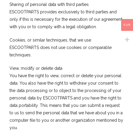
Sharing of personal data with third parties
ESCOOTPARTS provides exclusively to third parties and
only if this is necessary for the execution of our agreement
EUR
with you or to comply with a legal obligation.
Cookies, or similar techniques, that we use
ESCOOTPARTS does not use cookies or comparable
techniques.
View, modify or delete data
You have the right to view, correct or delete your personal
data. You also have the right to withdraw your consent to
the data processing or to object to the processing of your
personal data by ESCOOTPARTS and you have the right to
data portability. This means that you can submit a request
to us to send the personal data that we have about you in a
computer file to you or another organization mentioned by
you.