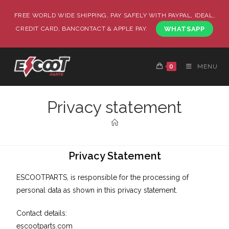
FREE WORLD WIDE SHIPPING, PAY SAFELY WITH PAYPAL, IDEAL,
CREDIT CARD, BANCONTACT & APPLE PAY.
WHATSAPP
0
MENU
Privacy statement
Privacy Statement
ESCOOTPARTS, is responsible for the processing of
personal data as shown in this privacy statement.
Contact details:
escootparts.com