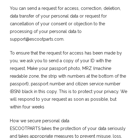
You can send a request for access, correction, deletion,
data transfer of your personal data or request for
cancellation of your consent or objection to the
processing of your personal data to
support@escootparts.com
.
To ensure that the request for access has been made by
you, we ask you to send a copy of your ID with the
request. Make your passport photo, MRZ (machine
readable zone, the strip with numbers at the bottom of the
passport), passport number and citizen service number
(BSN) black in this copy. This is to protect your privacy. We
will respond to your request as soon as possible, but
within four weeks
How we secure personal data
ESCOOTPARTS takes the protection of your data seriously
and takes appropriate measures to prevent misuse, loss,