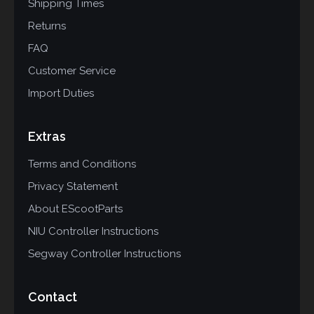
Shipping Times
Returns
FAQ
Customer Service
Import Duties
Extras
Terms and Conditions
Privacy Statement
About EScootParts
NIU Controller Instructions
Segway Controller Instructions
Contact