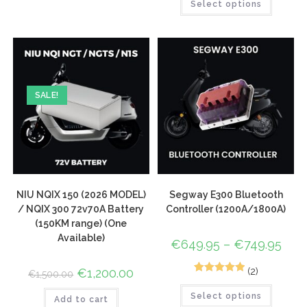
Select options
SALE!
NIU NQIX 150 (2026 MODEL)
Segway E300 Bluetooth
/ NQIX 300 72v70A Battery
Controller (1200A/1800A)
(150KM range) (One
Available)
€
649.95
–
€
749.95
(2)
€
1,200.00
€
1,500.00
2
Rated
5.00
Select options
out of 5
Add to cart