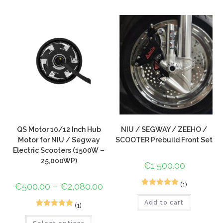
based on
customer
ratings
QS Motor 10/12 Inch Hub
NIU / SEGWAY / ZEEHO /
Motor for NIU / Segway
SCOOTER Prebuild Front Set
Electric Scooters (1500W –
25,000WP)
€
1,500.00
(1)
€
500.00
–
€
2,080.00
1
Rated
5.00
Add to cart
out of 5
(1)
1
Rated
5.00
based on