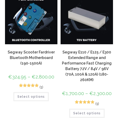
Segway Scooter Fardriver
Segway E110 / E125 / E300
Bluetooth Motherboard
Extended Range and
(190-1500A)
Performance Fast Charging
Battery 72V / 84V / 96V
(70A, 100A & 120A) (180-
€
324.95
–
€
2,800.00
260KM)
(1)
1
Rated
5.00
€
1,700.00
–
€
2,300.00
Select options
out of 5
based on
(1)
1
Rated
5.00
customer
Select options
out of 5
rating