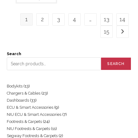
1
2
3
4
…
13
14
15
Search
SEARCH
Bodykits
13
Chargers & Cables
23
Dashboards
33
ECU & Smart Accessories
9
NIU ECU & Smart Accessories
7
Footrests & Carpets
24
NIU Footrests & Carpets
11
Segway Footrests & Carpets
2