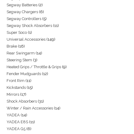
Segway Batteries
2
Segway Chargers
6
Segway Controllers
5
Segway Shock Absorbers
11
Super Soco
1
Universal Accessories
149
Brake
16
Rear Swingarm
14
Steering Stem
3
Heated Grips / Throttle & Grips
9
Fender Mudguards
12
Front Rim
11
Kickstands
15
Mirrors
17
Shock Absorbers
31
Winter / Rain Accessories
14
YADEA
14
YADEA E8S
11
YADEA G5
6