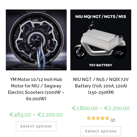
based on
customer
rating
YM Motor 10/12 Inch Hub
NIU NGT / N1S / NQIX 72V
Motor for NIU / Segway
Battery (70A, 100A, 120A)
Electric Scooters (1000W –
(150-250KM)
60,000W)
€
1,800.00
–
€
2,200.00
€
465.00
–
€
2,200.00
(2)
2
Rated
5.00
Select options
Select options
out of 5