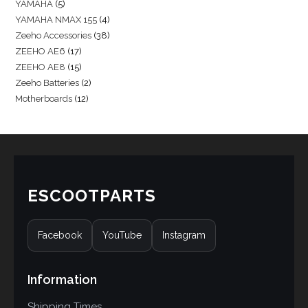
YAMAHA
5
YAMAHA NMAX 155
4
Zeeho Accessories
38
ZEEHO AE6
17
ZEEHO AE8
15
Zeeho Batteries
2
Motherboards
12
ESCOOTPARTS
Facebook
YouTube
Instagram
Information
Shipping Times