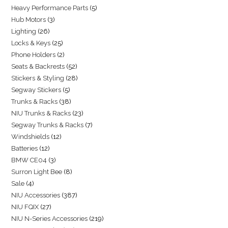
Heavy Performance Parts
5
Hub Motors
3
Lighting
26
Locks & Keys
25
Phone Holders
2
Seats & Backrests
52
Stickers & Styling
28
Segway Stickers
5
Trunks & Racks
38
NIU Trunks & Racks
23
Segway Trunks & Racks
7
Windshields
12
Batteries
12
BMW CE04
3
Surron Light Bee
8
Sale
4
NIU Accessories
387
NIU FQIX
27
NIU N-Series Accessories
219