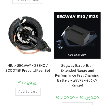
Select options
out of 5
customer
based on
rating
customer
rating
NIU / SEGWAY / ZEEHO /
Segway E110 / E125
SCOOTER Prebuild Rear Set
Extended Range and
Performance Fast Charging
Battery – 48V (85-160KM
€
1,499.95
Range)
Add to cart
€
1,100.00
–
€
1,350.00