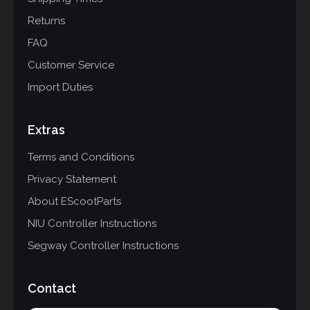
Returns
FAQ
Customer Service
Import Duties
Extras
Terms and Conditions
Privacy Statement
About EScootParts
NIU Controller Instructions
Segway Controller Instructions
Contact