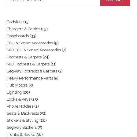
Bodykits
13
Chargers & Cables
23
Dashboards
33
ECU & Smart Accessories
9
NIU ECU & Smart Accessories
7
Footrests & Carpets
24
NIU Footrests & Carpets
11
Segway Footrests & Carpets
2
Heavy Performance Parts
5
Hub Motors
3
Lighting
26
Locks & Keys
25
Phone Holders
2
Seats & Backrests
52
Stickers & Styling
28
Segway Stickers
5
Trunks & Racks
38