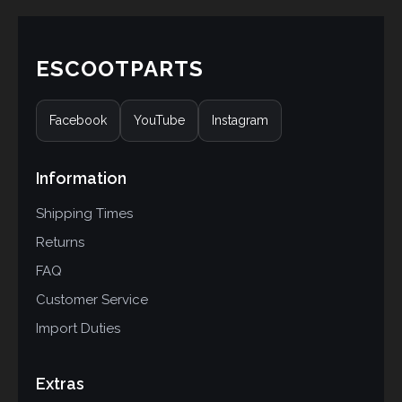
ESCOOTPARTS
Facebook
YouTube
Instagram
Information
Shipping Times
Returns
FAQ
Customer Service
Import Duties
Extras