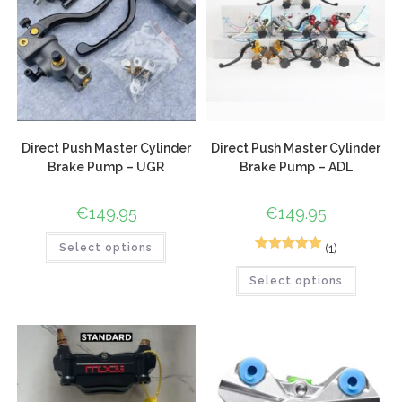
Direct Push Master Cylinder
Direct Push Master Cylinder
Brake Pump – UGR
Brake Pump – ADL
€
149.95
€
149.95
(1)
Select options
1
Rated
5.00
Select options
out of 5
based on
customer
rating