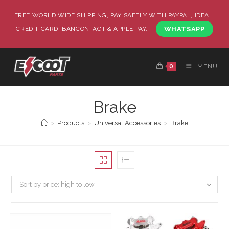
FREE WORLD WIDE SHIPPING, PAY SAFELY WITH PAYPAL, IDEAL,
CREDIT CARD, BANCONTACT & APPLE PAY.
WHATSAPP
0
MENU
Brake
>
Products
>
Universal Accessories
>
Brake
Sort by price: high to low