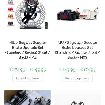
NIU / Segway Scooter
NIU / Segway / Scooter
Brake Upgrade Set
Brake Upgrade Set
(Standard / Racing) (Front /
(Standard / Racing) (Front /
Back) – MZ
Back) – MXS
€
174.95
–
€
199.95
€
149.95
–
€
174.95
Select options
Select options