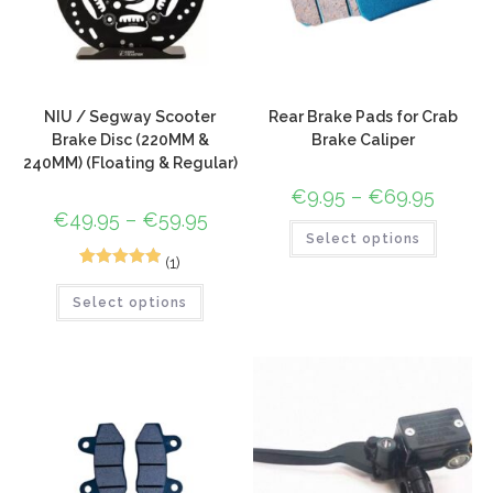
NIU / Segway Scooter
Rear Brake Pads for Crab
Brake Disc (220MM &
Brake Caliper
240MM) (Floating & Regular)
€
9.95
–
€
69.95
€
49.95
–
€
59.95
Select options
(1)
1
Rated
5.00
Select options
out of 5
based on
customer
rating