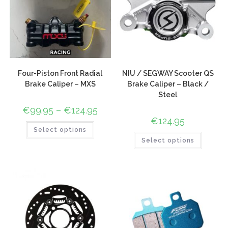
Four-Piston Front Radial
NIU / SEGWAY Scooter QS
Brake Caliper – MXS
Brake Caliper – Black /
Steel
€
99.95
–
€
124.95
€
124.95
Select options
Select options