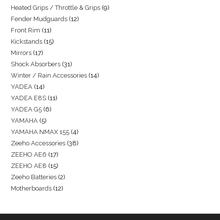
Heated Grips / Throttle & Grips
9
Fender Mudguards
12
Front Rim
11
Kickstands
15
Mirrors
17
Shock Absorbers
31
Winter / Rain Accessories
14
YADEA
14
YADEA E8S
11
YADEA G5
6
YAMAHA
5
YAMAHA NMAX 155
4
Zeeho Accessories
38
ZEEHO AE6
17
ZEEHO AE8
15
Zeeho Batteries
2
Motherboards
12