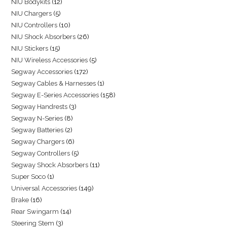
NIU Bodykits
12
NIU Chargers
5
NIU Controllers
10
NIU Shock Absorbers
26
NIU Stickers
15
NIU Wireless Accessories
5
Segway Accessories
172
Segway Cables & Harnesses
1
Segway E-Series Accessories
158
Segway Handrests
3
Segway N-Series
8
Segway Batteries
2
Segway Chargers
6
Segway Controllers
5
Segway Shock Absorbers
11
Super Soco
1
Universal Accessories
149
Brake
16
Rear Swingarm
14
Steering Stem
3