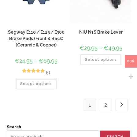
Segway E110 / E125 / E300
NIU N1S Brake Lever
Brake Pads (Front & Back)
(Ceramic & Copper)
€
29.95
–
€
49.95
€
24.95
–
€
69.95
Select options
EUR
(1)
1
Rated
5.00
Select options
out of 5
based on
customer
1
2
rating
Search
SEARCH