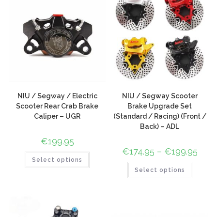
NIU / Segway / Electric
NIU / Segway Scooter
Scooter Rear Crab Brake
Brake Upgrade Set
Caliper – UGR
(Standard / Racing) (Front /
Back) – ADL
€
199.95
€
174.95
–
€
199.95
Select options
Select options