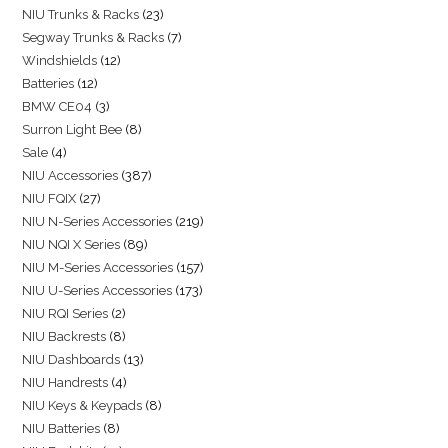
NIU Trunks & Racks
23
Segway Trunks & Racks
7
Windshields
12
Batteries
12
BMW CE04
3
Surron Light Bee
8
Sale
4
NIU Accessories
387
NIU FQIX
27
NIU N-Series Accessories
219
NIU NQI X Series
89
NIU M-Series Accessories
157
NIU U-Series Accessories
173
NIU RQI Series
2
NIU Backrests
8
NIU Dashboards
13
NIU Handrests
4
NIU Keys & Keypads
8
NIU Batteries
8