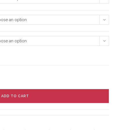
ose an option
ose an option
ADD TO CART