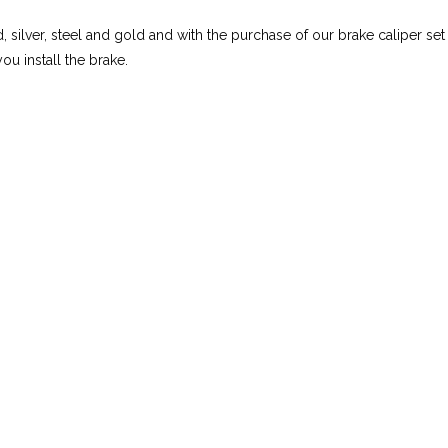
d, silver, steel and gold and with the purchase of our brake caliper set
ou install the brake.