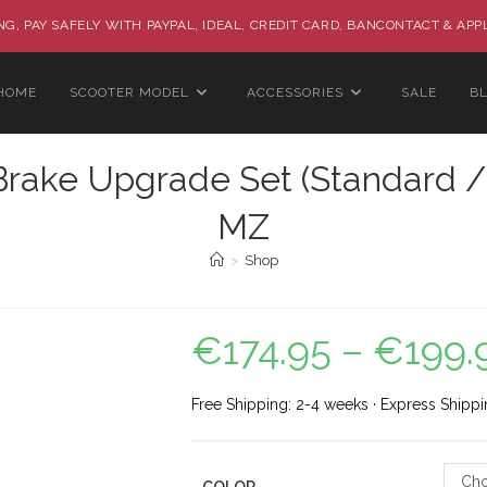
G, PAY SAFELY WITH PAYPAL, IDEAL, CREDIT CARD, BANCONTACT & APP
HOME
SCOOTER MODEL
ACCESSORIES
SALE
B
rake Upgrade Set (Standard / R
MZ
>
Shop
€
174.95
–
€
199.
Free Shipping: 2-4 weeks · Express Shippi
Cho