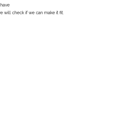
 have
will check if we can make it fit.