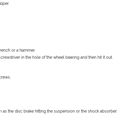
liper.
wrench or a hammer.
screwdriver in the hole of the wheel bearing and then hit it out.
crews.
h as the disc brake hitting the suspension or the shock absorber.