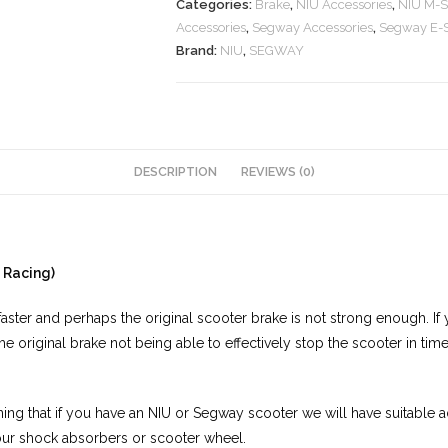
Categories:
Brake
,
NIU Accessories
,
NIU M-S
Accessories
,
Segway Accessories
,
Segway E-S
Brand:
NIU
,
SEGWAY
DESCRIPTION
REVIEWS (0)
 Racing)
aster and perhaps the original scooter brake is not strong enough. If 
the original brake not being able to effectively stop the scooter in ti
ng that if you have an NIU or Segway scooter we will have suitable ada
our shock absorbers or scooter wheel.