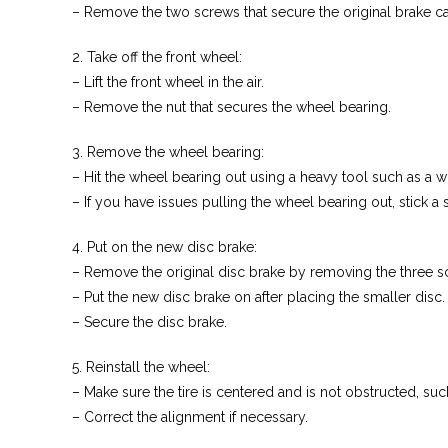
– Remove the two screws that secure the original brake ca
2. Take off the front wheel:
– Lift the front wheel in the air.
– Remove the nut that secures the wheel bearing.
3. Remove the wheel bearing:
– Hit the wheel bearing out using a heavy tool such as a 
– If you have issues pulling the wheel bearing out, stick a 
4. Put on the new disc brake:
– Remove the original disc brake by removing the three s
– Put the new disc brake on after placing the smaller disc.
– Secure the disc brake.
5. Reinstall the wheel:
– Make sure the tire is centered and is not obstructed, suc
– Correct the alignment if necessary.