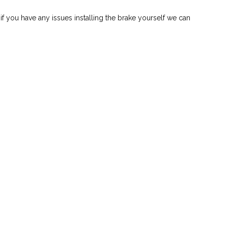
 if you have any issues installing the brake yourself we can