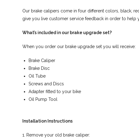
Our brake calipers come in four different colors, black, re
give you live customer service feedback in order to help y
What’s included in our brake upgrade set?
When you order our brake upgrade set you will receive:
Brake Caliper
Brake Disc
Oil Tube
Screws and Discs
Adapter fitted to your bike
Oil Pump Tool
Installation Instructions
1. Remove your old brake caliper: