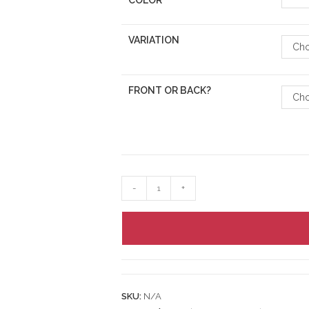
COLOR
VARIATION
Cho
FRONT OR BACK?
Cho
-
+
SKU:
N/A