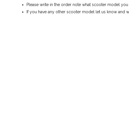
Please write in the order note what scooter model you
If you have any other scooter model let us know and we 