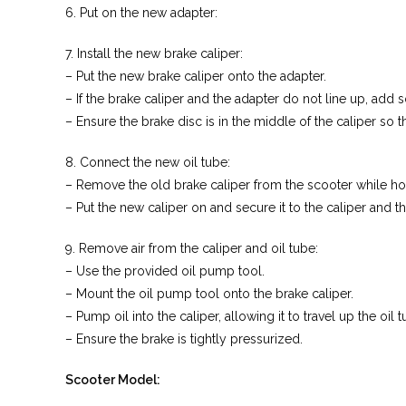
6. Put on the new adapter:
7. Install the new brake caliper:
– Put the new brake caliper onto the adapter.
– If the brake caliper and the adapter do not line up, add
– Ensure the brake disc is in the middle of the caliper so 
8. Connect the new oil tube:
– Remove the old brake caliper from the scooter while hol
– Put the new caliper on and secure it to the caliper and 
9. Remove air from the caliper and oil tube:
– Use the provided oil pump tool.
– Mount the oil pump tool onto the brake caliper.
– Pump oil into the caliper, allowing it to travel up the oil
– Ensure the brake is tightly pressurized.
Scooter Model: