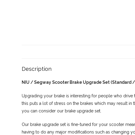
Description
NIU / Segway Scooter Brake Upgrade Set (Standard /
Upgrading your brake is interesting for people who drive f
this puts a lot of stress on the brakes which may result in 
you can consider our brake upgrade set.
Our brake upgrade set is fine-tuned for your scooter meani
having to do any major modifications such as changing y