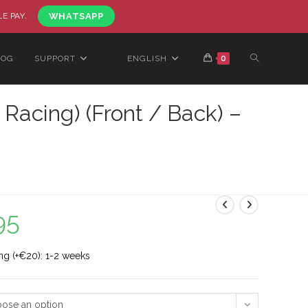
LE PAY.
WHATSAPP
LOG
SUPPORT
ENGLISH
0
acing) (Front / Back) –
95
ng (+€20): 1-2 weeks
ose an option