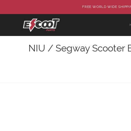
FREE WORLD WIDE SHIPPIN
NIU / Segway Scooter B