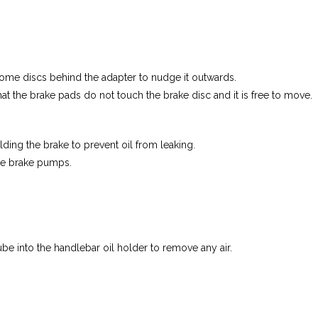
 some discs behind the adapter to nudge it outwards.
that the brake pads do not touch the brake disc and it is free to move.
ding the brake to prevent oil from leaking.
the brake pumps.
 tube into the handlebar oil holder to remove any air.