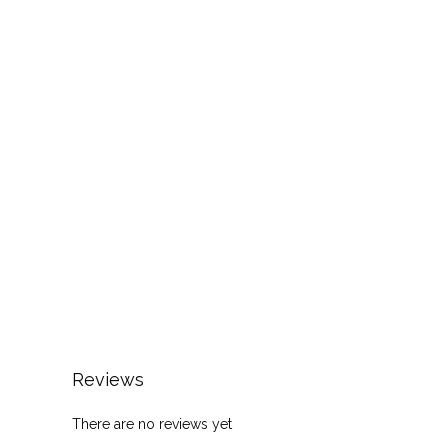
Reviews
There are no reviews yet