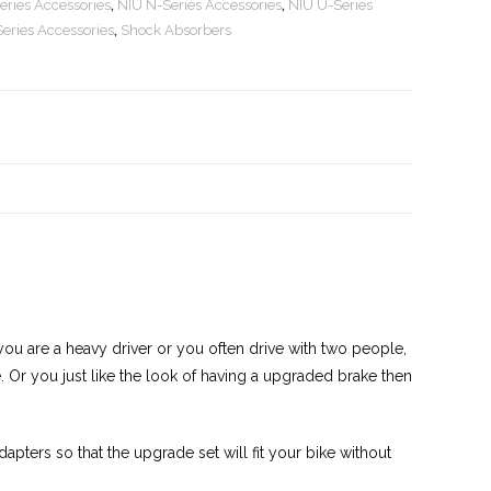
eries Accessories
,
NIU N-Series Accessories
,
NIU U-Series
eries Accessories
,
Shock Absorbers
you are a heavy driver or you often drive with two people,
me. Or you just like the look of having a upgraded brake then
pters so that the upgrade set will fit your bike without