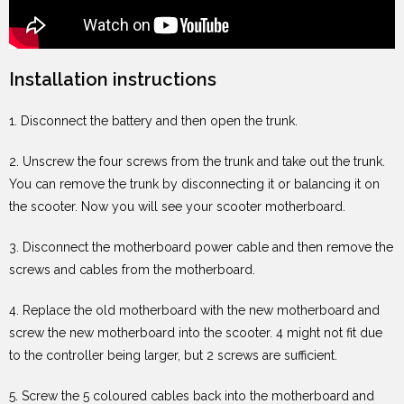
Installation instructions
1. Disconnect the battery and then open the trunk.
2. Unscrew the four screws from the trunk and take out the trunk.
You can remove the trunk by disconnecting it or balancing it on
the scooter. Now you will see your scooter motherboard.
3. Disconnect the motherboard power cable and then remove the
screws and cables from the motherboard.
4. Replace the old motherboard with the new motherboard and
screw the new motherboard into the scooter. 4 might not fit due
to the controller being larger, but 2 screws are sufficient.
5. Screw the 5 coloured cables back into the motherboard and