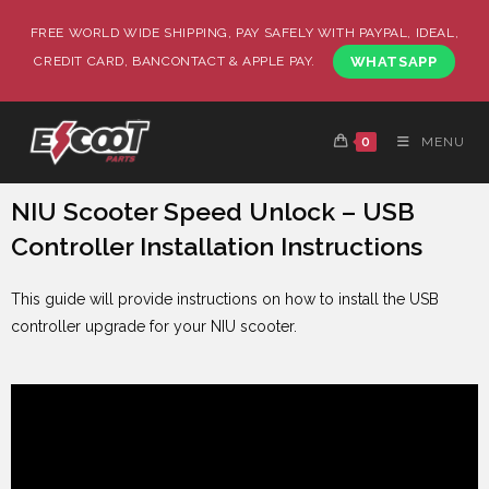
FREE WORLD WIDE SHIPPING, PAY SAFELY WITH PAYPAL, IDEAL,
CREDIT CARD, BANCONTACT & APPLE PAY.
WHATSAPP
0
MENU
NIU Scooter Speed Unlock – USB
Controller Installation Instructions
This guide will provide instructions on how to install the USB
controller upgrade for your NIU scooter.