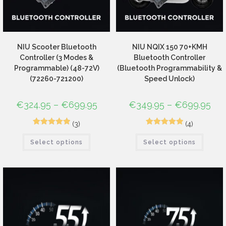
NIU Scooter Bluetooth
NIU NQIX 150 70+KMH
Controller (3 Modes &
Bluetooth Controller
Programmable) (48-72V)
(Bluetooth Programmability &
(72260-721200)
Speed Unlock)
€
324.95
–
€
699.95
€
349.95
–
€
699.95
(3)
(4)
3
Rated
5.00
5
Rated
5.00
Select options
Select options
out of 5
out of 5
based on
based on
customer
customer
ratings
ratings