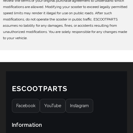
review the terms of your original purchase agreement to understand which
modifications are allowed. Modifying your scooter to exceed legally permitted
speed limits may render it illegal for use on public roads. After such
modifications, do not operate the scooter in public traffic. ESCOOTPARTS
assumes no liability for any damages, fines, or accidents resulting from
unauthorized modifications. You are solely responsible for any changes made
to your vehicle.
ESCOOTPARTS
Facebook
YouTube
Instagram
Information