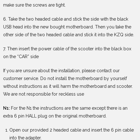
make sure the screws are tight.
6. Take the two headed cable and stick the side with the black
USB head into the new bought motherboard. Then you take the
other side of the two headed cable and stick it into the KZQ side.
7. Then insert the power cable of the scooter into the black box
on the “CAR” side
If you are unsure about the installation, please contact our
customer service. Do not install the motherboard by yourself
without instructions as it will harm the motherboard and scooter.
We are not responsible for reckless use
N1:
For the N1 the instructions are the same except there is an
extra 6 pin HALL plug on the original motherboard.
Open our provided 2 headed cable and insert the 6 pin cable
into the adapter.