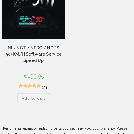
NIU NGT / NPRO / NGTS
90+KM/H Software Service
Speed Up
€
199.95
(21)
30
Rated
4.93
Add to cart
out of 5
based on
customer
ratings
Performing repairs or replacing parts yourself may void your warranty. Please