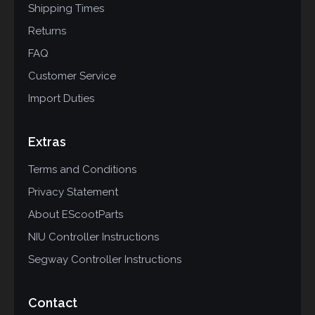
Shipping Times
Returns
FAQ
Customer Service
Import Duties
Extras
Terms and Conditions
Privacy Statement
About EScootParts
NIU Controller Instructions
Segway Controller Instructions
Contact