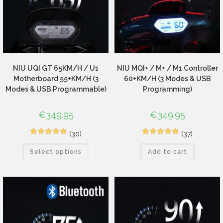
NIU UQI GT 65KM/H / U1
NIU MQI+ / M+ / M1 Controller
Motherboard 55+KM/H (3
60+KM/H (3 Modes & USB
Modes & USB Programmable)
Programming)
€
349.95
€
349.95
(30)
(37)
44
Rated
4.89
65
Rated
4.94
Select options
Add to cart
out of 5
out of 5
based on
based on
customer
customer
ratings
ratings