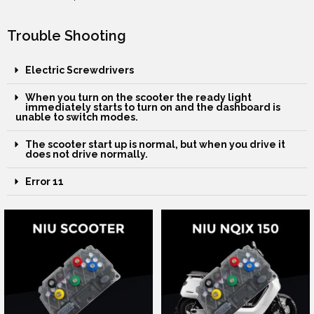
Trouble Shooting
Electric Screwdrivers
When you turn on the scooter the ready light
immediately starts to turn on and the dashboard is
unable to switch modes.
The scooter start up is normal, but when you drive it
does not drive normally.
Error 11