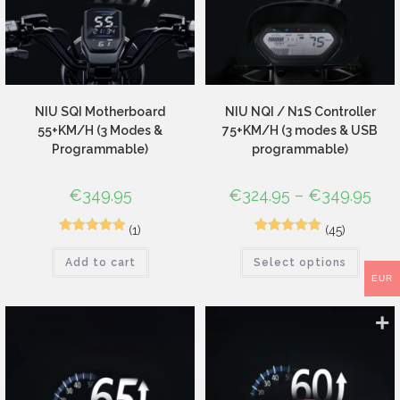
NIU SQI Motherboard
NIU NQI / N1S Controller
55+KM/H (3 Modes &
75+KM/H (3 modes & USB
Programmable)
programmable)
€
349.95
€
324.95
–
€
349.95
(1)
(45)
1
Rated
5.00
72
Rated
4.96
Add to cart
Select options
out of 5
out of 5
EUR
based on
based on
customer
customer
rating
ratings