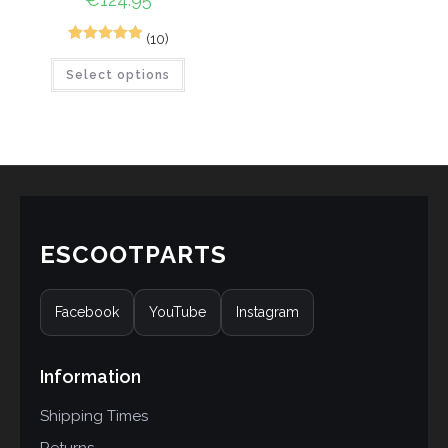
(10)
10
Rated
5.00
Select options
out of 5
based on
customer
ratings
ESCOOTPARTS
Facebook
YouTube
Instagram
Information
Shipping Times
Returns