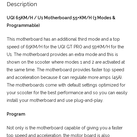
Description
UQI 65KM/H / U1 Motherboard 55+KM/H (3 Modes &
Programmable)
This motherboard has an additional third mode and a top
speed of 65KM/H for the UQI GT PRO and 55+KM/H for the
U1. The motherboard provides an extra mode and this is
shown on the scooter where modes 1 and 2 are activated at
the same time. The motherboard provides faster top speed
and acceleration because it can regulate more amps (45A).
The motherboards come with default settings optimized for
your scooter for the best performance and so you can easily
install your motherboard and use plug-and-play.
Program
Not only is the motherboard capable of giving you a faster
top speed and acceleration, the motor board is also