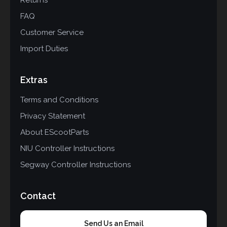
FAQ
Customer Service
Import Duties
Extras
Terms and Conditions
Privacy Statement
About EScootParts
NIU Controller Instructions
Segway Controller Instructions
Contact
Send Us an Email