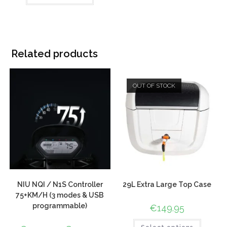
based on
customer
ratings
Related products
OUT OF STOCK
NIU NQI / N1S Controller
29L Extra Large Top Case
75+KM/H (3 modes & USB
programmable)
€
149.95