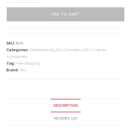
ADD TO CART
SKU:
N/A
Categories:
Motherboards
,
NIU Controllers
,
NIU U-Series
Accessories
Tag:
Free shipping
Brand:
NIU
DESCRIPTION
REVIEWS (30)