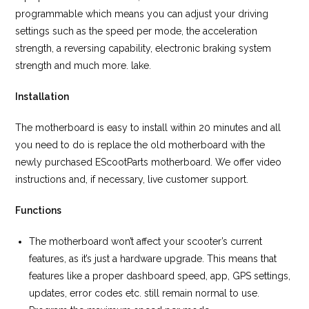
programmable which means you can adjust your driving
settings such as the speed per mode, the acceleration
strength, a reversing capability, electronic braking system
strength and much more. lake.
Installation
The motherboard is easy to install within 20 minutes and all
you need to do is replace the old motherboard with the
newly purchased EScootParts motherboard. We offer video
instructions and, if necessary, live customer support.
Functions
The motherboard won’t affect your scooter’s current
features, as it’s just a hardware upgrade. This means that
features like a proper dashboard speed, app, GPS settings,
updates, error codes etc. still remain normal to use.