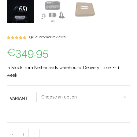
(
30
customer reviews)
Rated
44
4.89
€
349.95
out of 5
based on
customer
ratings
In Stock from Netherlands warehouse: Delivery Time: +- 1
week
Choose an option
VARIANT
-
+