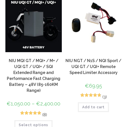
NIU MQI GT / MQI+ / M+ /
NIU NGT / N1S / NQI Sport /
UQI GT / UQI+ / SQI
UQI GT / UQI+ Remote
Extended Range and
Speed Limiter Accessory
Performance Fast Charging
Battery – 48V (85-160KM
€
69.95
Range)
(3)
5
Rated
4.80
€
1,050.00
–
€
2,400.00
Add to cart
out of 5
based on
(8)
9
Rated
5.00
customer
Select options
out of 5
ratings