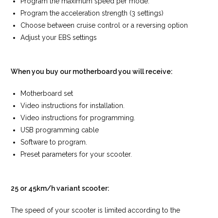
Program the maximum speed per mode.
Program the acceleration strength (3 settings)
Choose between cruise control or a reversing option
Adjust your EBS settings
When you buy our motherboard you will receive:
Motherboard set
Video instructions for installation.
Video instructions for programming.
USB programming cable
Software to program.
Preset parameters for your scooter.
25 or 45km/h variant scooter:
The speed of your scooter is limited according to the