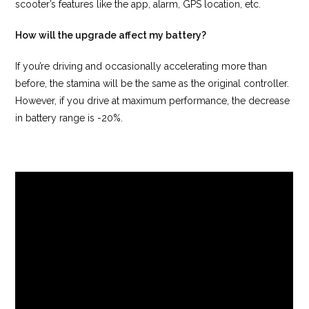
scooter’s features like the app, alarm, GPS location, etc.
How will the upgrade affect my battery?
If you’re driving and occasionally accelerating more than
before, the stamina will be the same as the original controller.
However, if you drive at maximum performance, the decrease
in battery range is -20%.