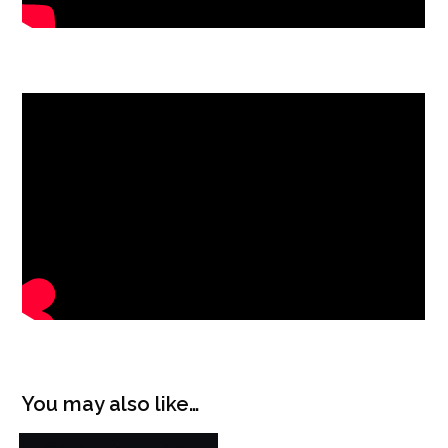
You may also like…