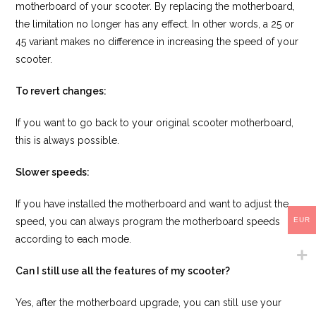
motherboard of your scooter. By replacing the motherboard,
the limitation no longer has any effect. In other words, a 25 or
45 variant makes no difference in increasing the speed of your
scooter.
To revert changes:
If you want to go back to your original scooter motherboard,
this is always possible.
Slower speeds:
If you have installed the motherboard and want to adjust the
EUR
speed, you can always program the motherboard speeds
according to each mode.
Can I still use all the features of my scooter?
Yes, after the motherboard upgrade, you can still use your