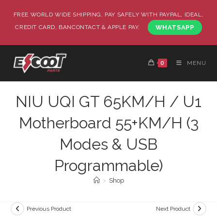
FREE WORLD WIDE SHIPPING, PAY SAFELY WITH PAYPAL, IDEAL,
CREDIT CARD, BANCONTACT & APPLE PAY.
WHATSAPP
0
MENU
NIU UQI GT 65KM/H / U1
Motherboard 55+KM/H (3
Modes & USB
Programmable)
>
Shop
Previous Product
Next Product