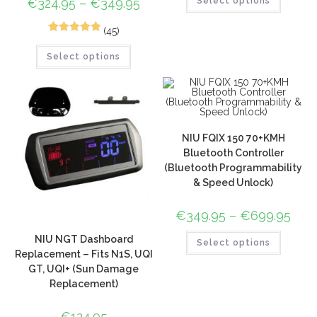
€
324.95
–
€
349.95
Select options
(45)
72
Rated
4.96
Select options
out of 5
based on
customer
ratings
NIU FQIX 150 70+KMH
Bluetooth Controller
(Bluetooth Programmability
& Speed Unlock)
€
349.95
–
€
699.95
NIU NGT Dashboard
Select options
Replacement – Fits N1S, UQI
GT, UQI+ (Sun Damage
Replacement)
€
124.95