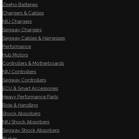
Zeeho Batteries
Chargers & Cables
NIU Chargers
Segway Chargers
Segway Cables & Harnesses
Performance
Hub Motors
Controllers & Motherboards
NIU Controllers
Segway Controllers
ECU & Smart Accessories
Heavy Performance Parts
Ride & Handling
Shock Absorbers
NIU Shock Absorbers
Segway Shock Absorbers
Brakes