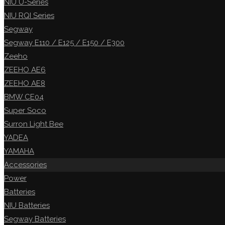
NIU U-Series
NIU RQI Series
Segway
Segway E110 / E125 / E150 / E300
Zeeho
ZEEHO AE6
ZEEHO AE8
BMW CE04
Super Soco
Surron Light Bee
YADEA
YAMAHA
Accessories
Power
Batteries
NIU Batteries
Segway Batteries