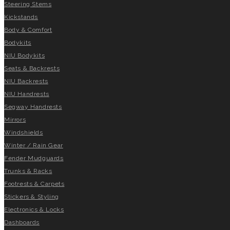
Steering Stems
Kickstands
Body & Comfort
Bodykits
NIU Bodykits
Seats & Backrests
NIU Backrests
NIU Handrests
Segway Handrests
Mirrors
Windshields
Winter / Rain Gear
Fender Mudguards
Trunks & Racks
Footrests & Carpets
Stickers & Styling
Electronics & Locks
Dashboards