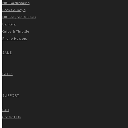
NIU Dashboards
Locks & Keys
NIU Keypad & Keys
Lighting
Grips & Throttle
Phone Holders
SALE
BLOG
SUPPORT
FAQ
Contact Us