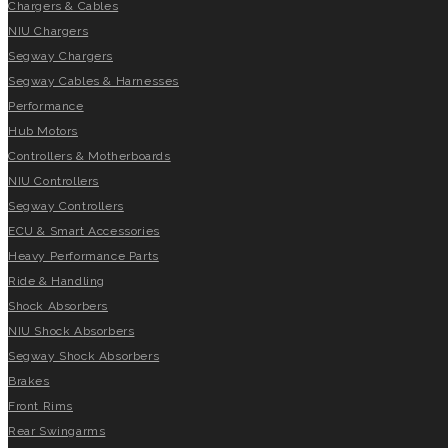
Chargers & Cables
NIU Chargers
Segway Chargers
Segway Cables & Harnesses
Performance
Hub Motors
Controllers & Motherboards
NIU Controllers
Segway Controllers
ECU & Smart Accessories
Heavy Performance Parts
Ride & Handling
Shock Absorbers
NIU Shock Absorbers
Segway Shock Absorbers
Brakes
Front Rims
Rear Swingarms