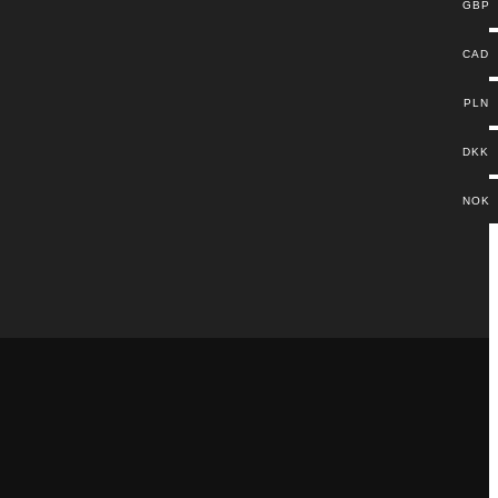
GBP
CAD
PLN
DKK
NOK