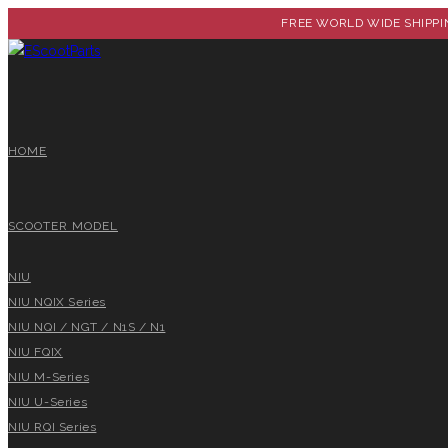
FREE WORLD WIDE SHIPPIN
HOME
SCOOTER MODEL
NIU
NIU NQIX Series
NIU NQI / NGT / N1S / N1
NIU FQIX
NIU M-Series
NIU U-Series
NIU RQI Series