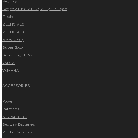
Segway
Segway E110 / E125 / E150 / E300
Zeeho
ZEEHO AE6
ZEEHO AE8
BMW CE04
Super Soco
Surron Light Bee
YADEA
YAMAHA
ACCESSORIES
Power
Batteries
NIU Batteries
Segway Batteries
Zeeho Batteries