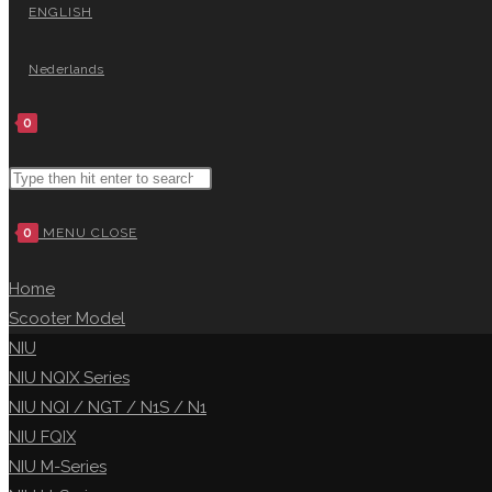
ENGLISH
Nederlands
0
0
MENU
CLOSE
Home
Scooter Model
NIU
NIU NQIX Series
NIU NQI / NGT / N1S / N1
NIU FQIX
NIU M-Series