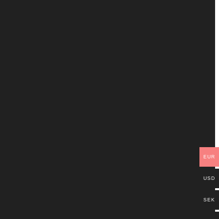
EUR
USD
SEK