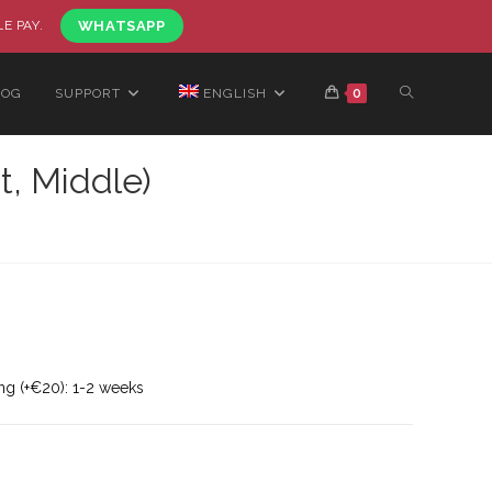
LE PAY.
WHATSAPP
LOG
SUPPORT
ENGLISH
0
t, Middle)
ng (+€20): 1-2 weeks