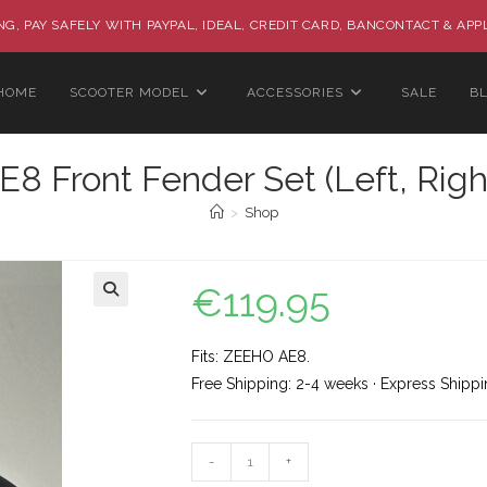
G, PAY SAFELY WITH PAYPAL, IDEAL, CREDIT CARD, BANCONTACT & APP
HOME
SCOOTER MODEL
ACCESSORIES
SALE
B
 Front Fender Set (Left, Righ
>
Shop
€
119.95
🔍
Fits: ZEEHO AE8.
Free Shipping: 2-4 weeks · Express Shippi
-
+