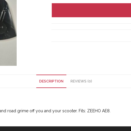
DESCRIPTION
REVIEWS (0)
 and road grime off you and your scooter. Fits: ZEEHO AE8.