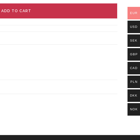
ADD TO CART
EUR
USD
SEK
GBP
CAD
PLN
DKK
NOK