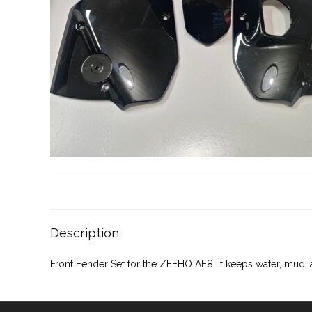
Description
Front Fender Set for the ZEEHO AE8. It keeps water, mud,