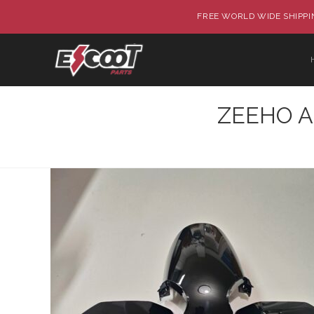
FREE WORLD WIDE SHIPPIN
ZEEHO AE8