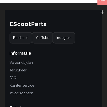
EUR
EScootParts
Facebook
YouTube
Instagram
Informatie
Verzendtijden
Terugkeer
FAQ
Klantenservice
Invoerrechten