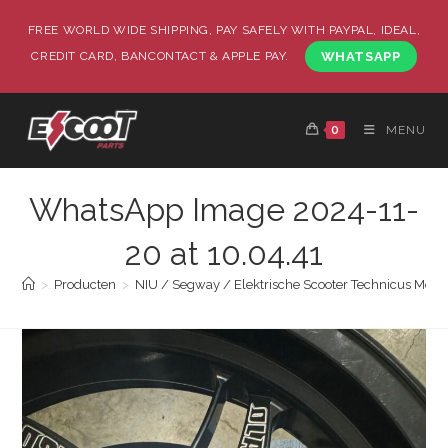
FREE WORLD WIDE SHIPPING, PAY SAFELY WITH PAYPAL, IDEAL,
CREDIT CARD, BANCONTACT & APPLE PAY.
WHATSAPP
0
MENU
WhatsApp Image 2024-11-
20 at 10.04.41
>
Producten
>
NIU / Segway / Elektrische Scooter Technicus Monta