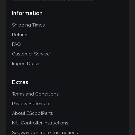
Information
Shipping Times
Returns
FAQ
Customer Service
Import Duties
Extras
Terms and Conditions
Privacy Statement
About EScootParts
NIU Controller Instructions
Segway Controller Instructions