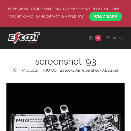
FREE WORLD WIDE SHIPPING, PAY SAFELY WITH PAYPAL, IDEAL,
CREDIT CARD, BANCONTACT & APPLE PAY.
WHATSAPP
0
MENU
screenshot-93
>
Products
>
NIU UQI+ Bazooka Air Tube Shock Absorber