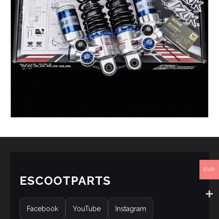
EUR
ESCOOTPARTS
Facebook
YouTube
Instagram