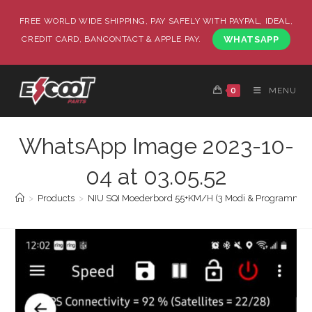
FREE WORLD WIDE SHIPPING, PAY SAFELY WITH PAYPAL, IDEAL,
CREDIT CARD, BANCONTACT & APPLE PAY.
WHATSAPP
0
MENU
WhatsApp Image 2023-10-
04 at 03.05.52
>
Products
>
NIU SQI Moederbord 55+KM/H (3 Modi & Programmee