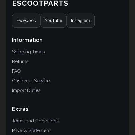
ESCOOTPARTS
Facebook
YouTube
Instagram
Information
Shipping Times
Returns
FAQ
Customer Service
Import Duties
Extras
Terms and Conditions
Privacy Statement