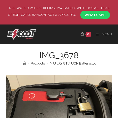
FREE WORLD WIDE SHIPPING, PAY SAFELY WITH PAYPAL, IDEAL,
CREDIT CARD, BANCONTACT & APPLE PAY.
WHATSAPP
0
MENU
IMG_3678
>
Products
>
NIU UQI GT / UQI+ Batterijslot