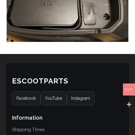
ESCOOTPARTS
EUR
Facebook
YouTube
Instagram
Information
Shipping Times