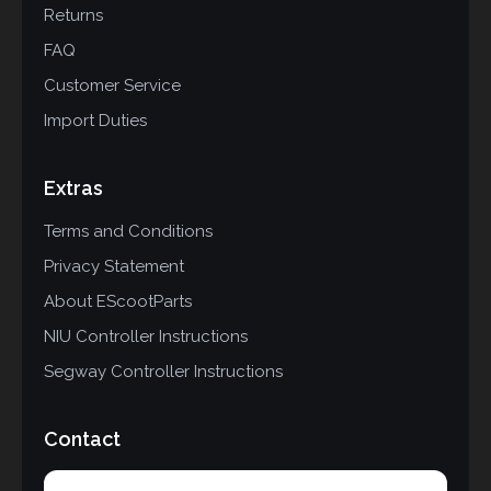
Returns
FAQ
Customer Service
Import Duties
Extras
Terms and Conditions
Privacy Statement
About EScootParts
NIU Controller Instructions
Segway Controller Instructions
Contact