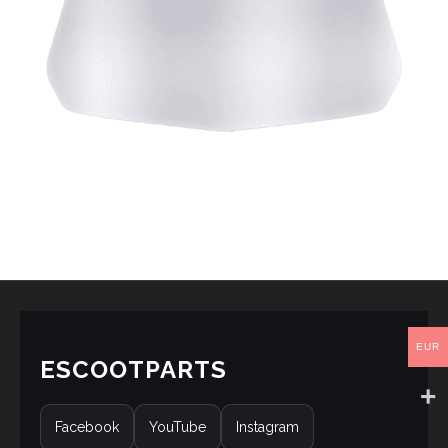
EUR
ESCOOTPARTS
Facebook
YouTube
Instagram