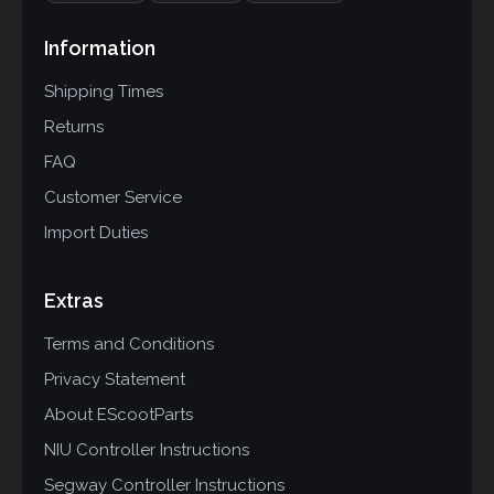
Information
Shipping Times
Returns
FAQ
Customer Service
Import Duties
Extras
Terms and Conditions
Privacy Statement
About EScootParts
NIU Controller Instructions
Segway Controller Instructions