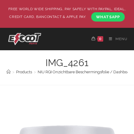
FREE WORLD WIDE SHIPPING, PAY SAFELY WITH PAYPAL, IDEAL,
CREDIT CARD, BANCONTACT & APPLE PAY.
WHATSAPP
0
MENU
IMG_4261
>
Products
>
NIU RQI Onzichtbare Beschermingsfolie / Dashboard