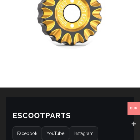
EUR
ESCOOTPARTS
Facebook
YouTube
Instagram