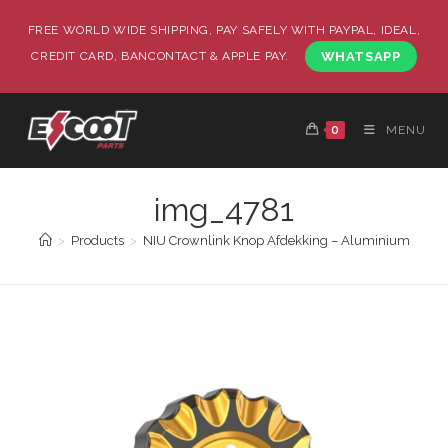
FREE WORLD WIDE SHIPPING, PAY SAFELY WITH PAYPAL, IDEAL,
CREDIT CARD, BANCONTACT & APPLE PAY.
WHATSAPP
0
MENU
img_4781
>
Products
>
NIU Crownlink Knop Afdekking – Aluminium