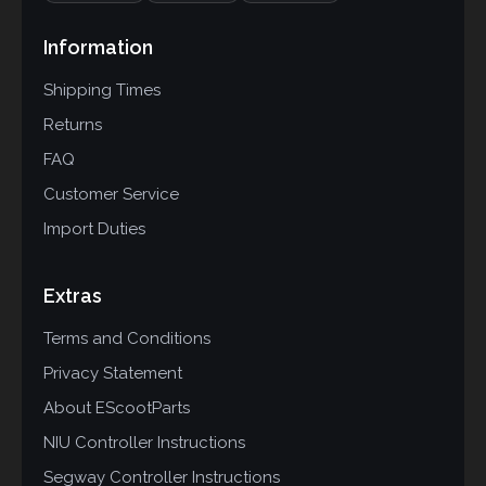
Information
Shipping Times
Returns
FAQ
Customer Service
Import Duties
Extras
Terms and Conditions
Privacy Statement
About EScootParts
NIU Controller Instructions
Segway Controller Instructions