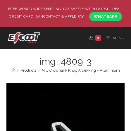
FREE WORLD WIDE SHIPPING, PAY SAFELY WITH PAYPAL, IDEAL,
CREDIT CARD, BANCONTACT & APPLE PAY.
WHATSAPP
0
MENU
img_4809-3
>
Products
>
NIU Crownlink Knop Afdekking – Aluminium