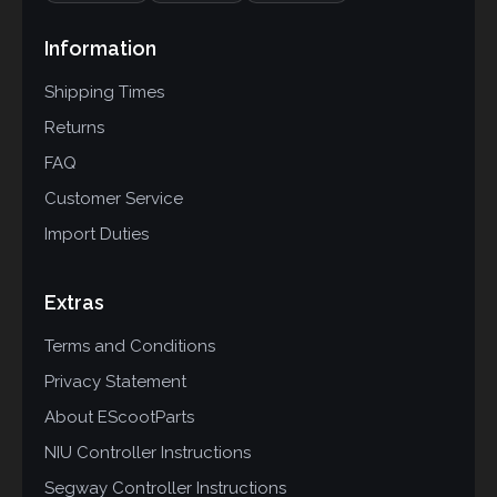
Information
Shipping Times
Returns
FAQ
Customer Service
Import Duties
Extras
Terms and Conditions
Privacy Statement
About EScootParts
NIU Controller Instructions
Segway Controller Instructions