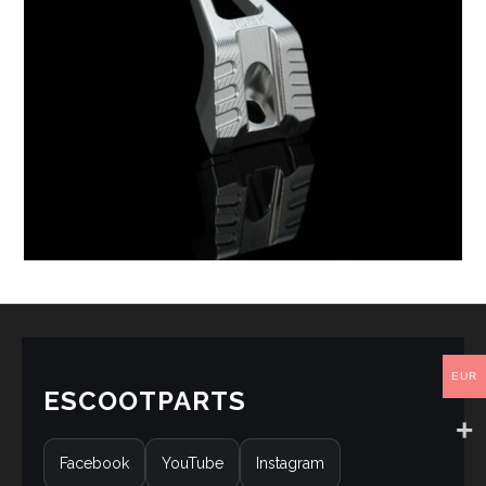
EUR
ESCOOTPARTS
Facebook
YouTube
Instagram