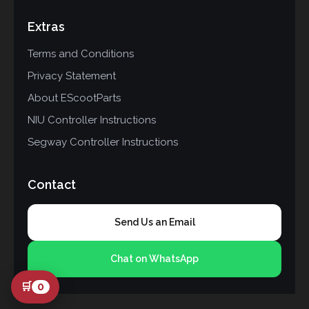
Extras
Terms and Conditions
Privacy Statement
About EScootParts
NIU Controller Instructions
Segway Controller Instructions
Contact
Send Us an Email
Chat on WhatsApp
🛒
0