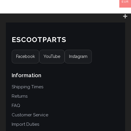
EUR
ESCOOTPARTS
Facebook
YouTube
Instagram
Information
Shipping Times
Returns
FAQ
Customer Service
Import Duties