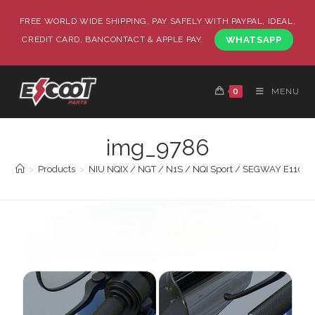
FREE WORLD WIDE SHIPPING, PAY SAFELY WITH PAYPAL, IDEAL,
CREDIT CARD, BANCONTACT & APPLE PAY.
WHATSAPP
0
MENU
img_9786
>
Products
>
NIU NQIX / NGT / N1S / NQI Sport / SEGWAY E110 / 