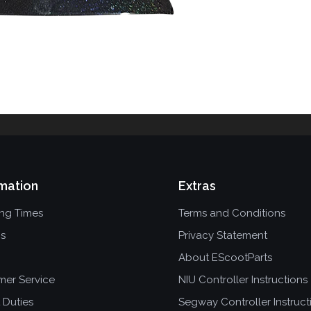
mation
Extras
ing Times
Terms and Conditions
ns
Privacy Statement
About EScootParts
mer Service
NIU Controller Instructions
 Duties
Segway Controller Instruct