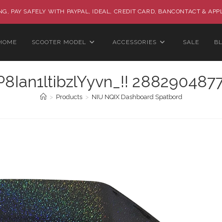
G, PAY SAFELY WITH PAYPAL, IDEAL, CREDIT CARD, BANCONTACT & APP
HOME
SCOOTER MODEL
ACCESSORIES
SALE
B
Ian1ltibzlYyvn_!! 2882904877
>
Products
>
NIU NQIX Dashboard Spatbord