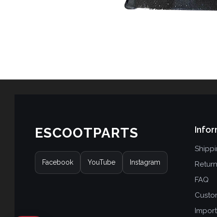
Infor
ESCOOTPARTS
Shipp
Facebook
YouTube
Instagram
Retur
FAQ
Custo
Import