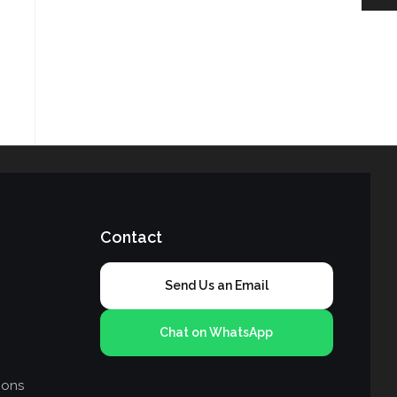
Contact
Send Us an Email
Chat on WhatsApp
ions