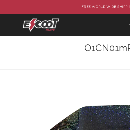
FREE WORLD WIDE SHIPPIN
O1CN01mP8