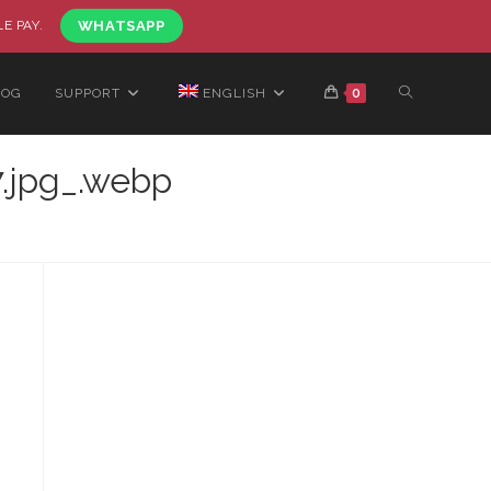
LE PAY.
WHATSAPP
LOG
SUPPORT
ENGLISH
0
.jpg_.webp