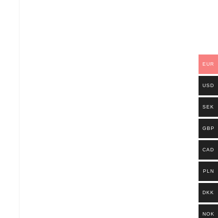
EUR
USD
SEK
GBP
CAD
PLN
DKK
NOK