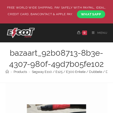
FREE WORLD WIDE SHIPPING, PAY SAFELY WITH PAYPAL, IDEAL,
CREDIT CARD, BANCONTACT & APPLE PAY.
WHATSAPP
0
MENU
bazaart_92b08713-8b3e-
4307-980f-49d7b05fe102
>
Products
>
Segway E110 / E125 / E300 Enkele / Dubbele / Drievo