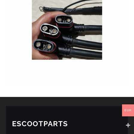
EUR
ESCOOTPARTS