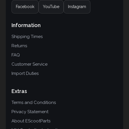
Facebook
YouTube
Instagram
Information
Shipping Times
Returns
FAQ
Customer Service
Import Duties
Extras
Terms and Conditions
Privacy Statement
About EScootParts