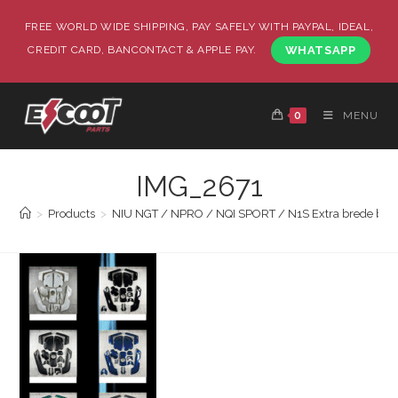
FREE WORLD WIDE SHIPPING, PAY SAFELY WITH PAYPAL, IDEAL,
CREDIT CARD, BANCONTACT & APPLE PAY.
WHATSAPP
0
MENU
IMG_2671
>
Products
>
NIU NGT / NPRO / NQI SPORT / N1S Extra brede body