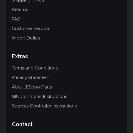
Shipping Times
Returns
FAQ
Customer Service
Import Duties
Extras
Terms and Conditions
Privacy Statement
About EScootParts
NIU Controller Instructions
Segway Controller Instructions
Contact