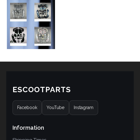
ESCOOTPARTS
Facebook
YouTube
Instagram
Information