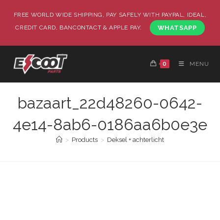
FREE WORLD WIDE SHIPPING, PAY SAFELY WITH PAYPAL, IDEAL,
CREDIT CARD, BANCONTACT & APPLE PAY.
WHATSAPP
0
MENU
bazaart_22d48260-0642-
4e14-8ab6-0186aa6b0e3e
>
Products
>
Deksel + achterlicht