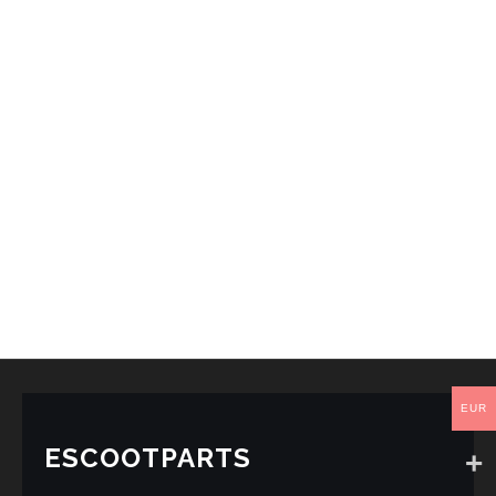
EUR
ESCOOTPARTS