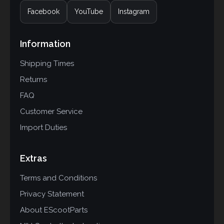
Facebook
YouTube
Instagram
Information
Shipping Times
Returns
FAQ
Customer Service
Import Duties
Extras
Terms and Conditions
Privacy Statement
About EScootParts