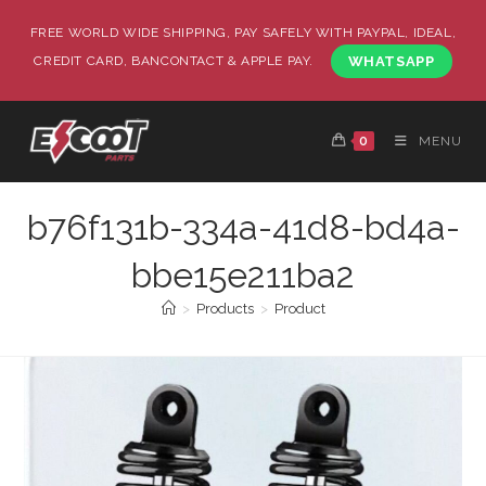
FREE WORLD WIDE SHIPPING, PAY SAFELY WITH PAYPAL, IDEAL,
CREDIT CARD, BANCONTACT & APPLE PAY.
WHATSAPP
0
MENU
b76f131b-334a-41d8-bd4a-
bbe15e211ba2
>
Products
>
Product