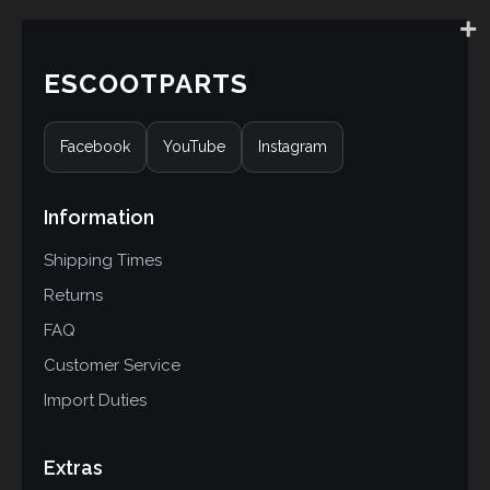
ESCOOTPARTS
Facebook
YouTube
Instagram
Information
Shipping Times
Returns
FAQ
Customer Service
Import Duties
Extras