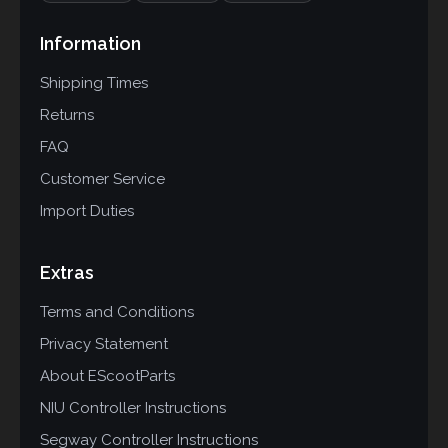
Information
Shipping Times
Returns
FAQ
Customer Service
Import Duties
Extras
Terms and Conditions
Privacy Statement
About EScootParts
NIU Controller Instructions
Segway Controller Instructions