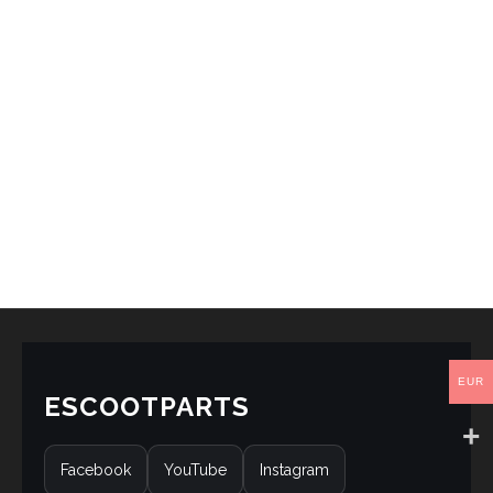
EUR
ESCOOTPARTS
Facebook
YouTube
Instagram