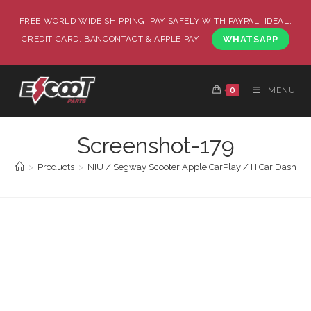
FREE WORLD WIDE SHIPPING, PAY SAFELY WITH PAYPAL, IDEAL,
CREDIT CARD, BANCONTACT & APPLE PAY.
WHATSAPP
0
MENU
Screenshot-179
>
Products
>
NIU / Segway Scooter Apple CarPlay / HiCar Dashboa