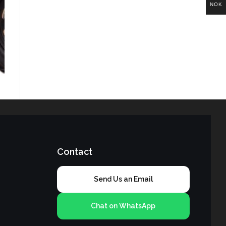
NOK
Contact
Send Us an Email
Chat on WhatsApp