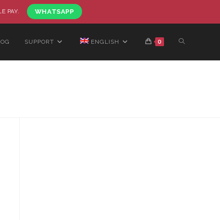
LE PAY.
WHATSAPP
LOG
SUPPORT
ENGLISH
0