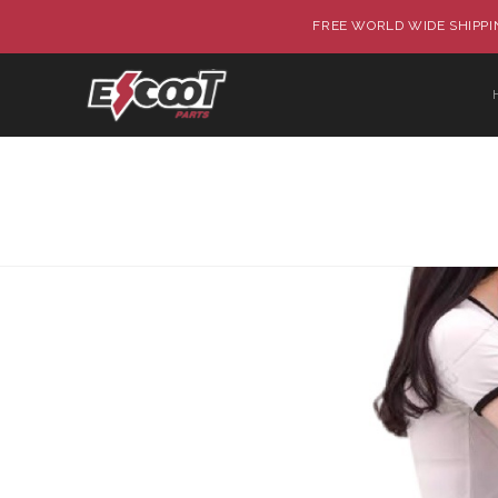
FREE WORLD WIDE SHIPPIN