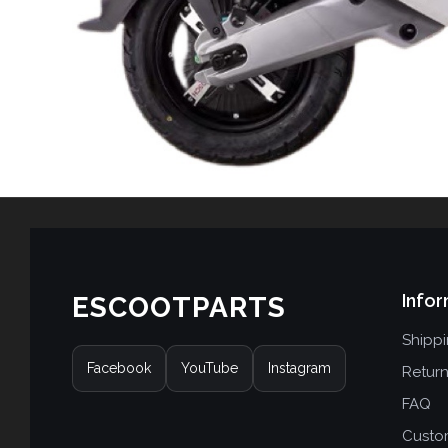
Infor
ESCOOTPARTS
Shipp
Facebook
YouTube
Instagram
Retur
FAQ
Custo