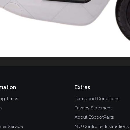
mation
Extras
ing Times
Terms and Conditions
ns
Privacy Statement
About EScootParts
mer Service
NIU Controller Instructions