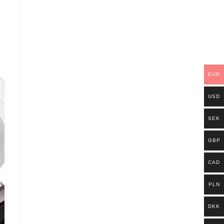
EUR
USD
SEK
GBP
CAD
PLN
DKK