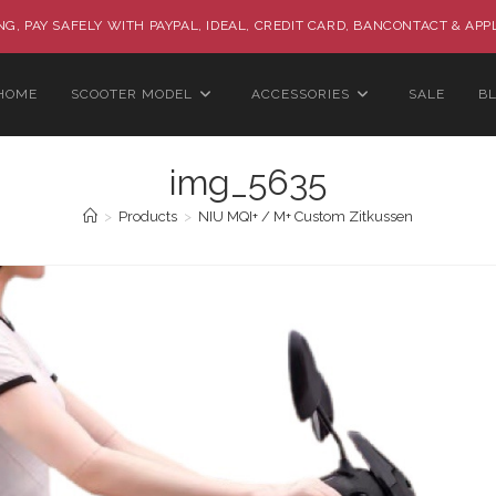
G, PAY SAFELY WITH PAYPAL, IDEAL, CREDIT CARD, BANCONTACT & APP
HOME
SCOOTER MODEL
ACCESSORIES
SALE
B
img_5635
>
Products
>
NIU MQI+ / M+ Custom Zitkussen