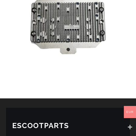
EUR
ESCOOTPARTS