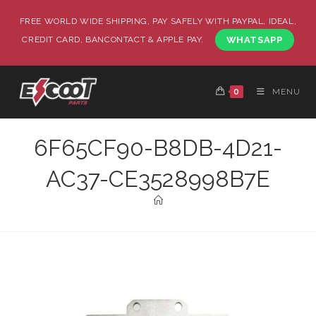
FREE WORLD WIDE SHIPPING, PAY SAFELY WITH PAYPAL, IDEAL,
CREDIT CARD, BANCONTACT & APPLE PAY.
WHATSAPP
0
MENU
6F65CF90-B8DB-4D21-
AC37-CE3528998B7E