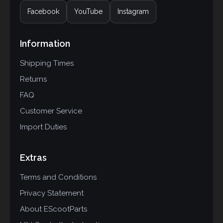
Facebook
YouTube
Instagram
Information
Shipping Times
Returns
FAQ
Customer Service
Import Duties
Extras
Terms and Conditions
Privacy Statement
About EScootParts