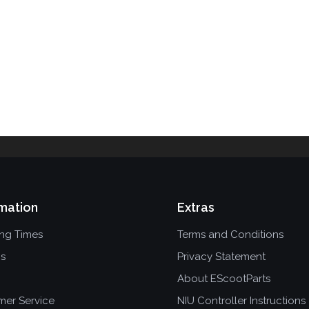
mation
Extras
ing Times
Terms and Conditions
ns
Privacy Statement
About EScootParts
mer Service
NIU Controller Instructions