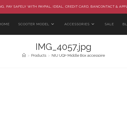
G, PAY SAFELY WITH PAYPAL, IDEAL, CREDIT CARD, BANCONTACT & APP
HOME
SCOOTER MODEL
ACCESSORIES
SALE
B
IMG_4057.jpg
>
Products
>
NIU UQI+ Middle Box accessoire