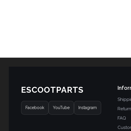
Infor
ESCOOTPARTS
Shipp
Facebook
YouTube
Instagram
Retur
FAQ
Custo