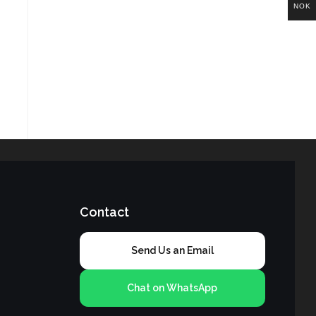
NOK
Contact
Send Us an Email
Chat on WhatsApp