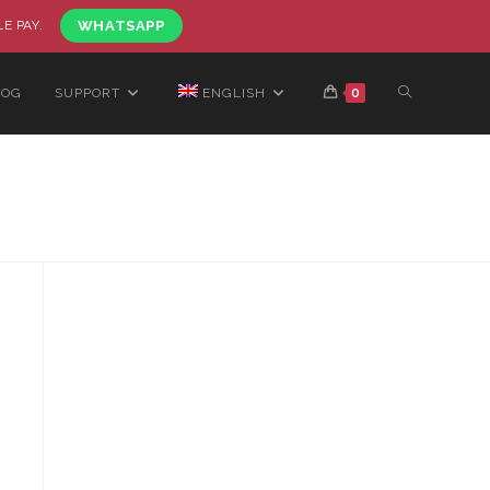
LE PAY.
WHATSAPP
LOG
SUPPORT
ENGLISH
0