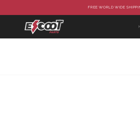
FREE WORLD WIDE SHIPPIN