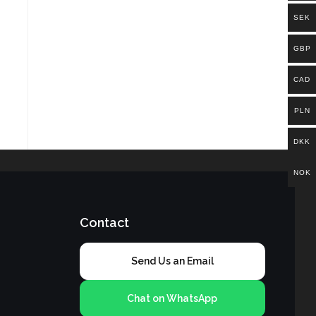
SEK
GBP
CAD
PLN
DKK
NOK
Contact
Send Us an Email
Chat on WhatsApp