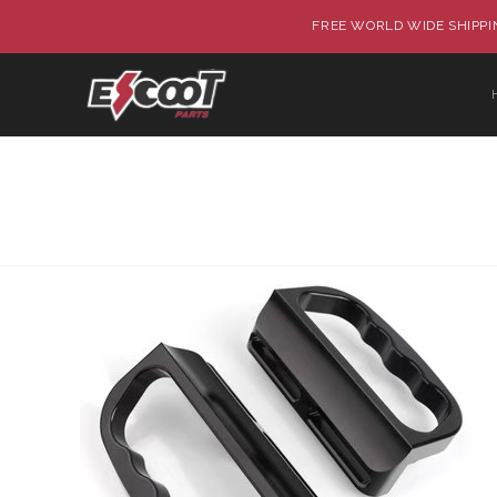
FREE WORLD WIDE SHIPPIN