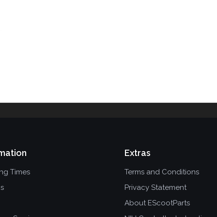
mation
Extras
ing Times
Terms and Conditions
ns
Privacy Statement
About EScootParts