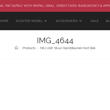
G, PAY SAFELY WITH PAYPAL, IDEAL, CREDIT CARD, BANCONTACT & APP
HOME
SCOOTER MODEL
ACCESSORIES
SALE
B
IMG_4644
>
Products
>
NIU UQI+ Stuur Handsteunen Kort Rek