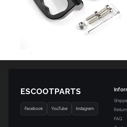
Infor
ESCOOTPARTS
Shipp
Facebook
YouTube
Instagram
Retur
FAQ