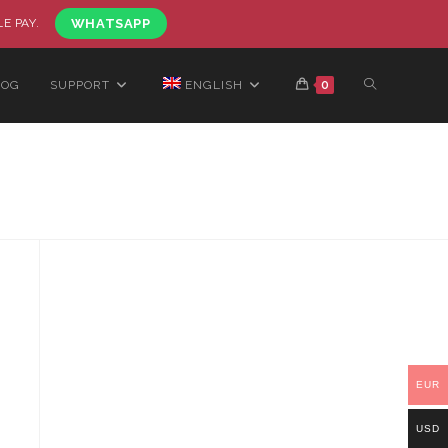
LE PAY.
WHATSAPP
LOG
SUPPORT
ENGLISH
0
EUR
USD