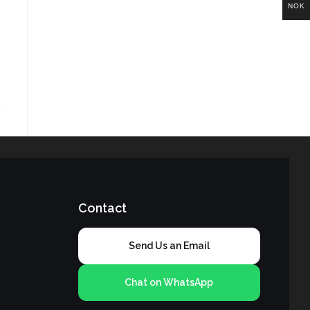
NOK
Contact
Send Us an Email
Chat on WhatsApp