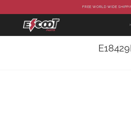
FREE WORLD WIDE SHIPPIN
E18429