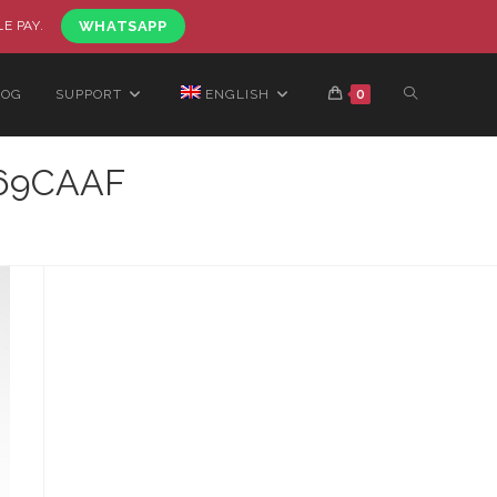
LE PAY.
WHATSAPP
LOG
SUPPORT
ENGLISH
0
469CAAF