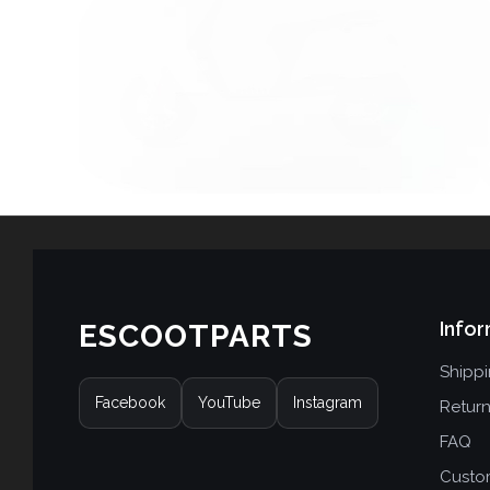
Infor
ESCOOTPARTS
Shipp
Facebook
YouTube
Instagram
Retur
FAQ
Custo