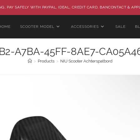
G, PAY SAFELY WITH PAYPAL, IDEAL, CREDIT CARD, BANCONTACT & APP
HOME
SCOOTER MODEL
ACCESSORIES
SALE
B
B2-A7BA-45FF-8AE7-CA05A
>
Products
>
NIU Scooter Achterspatbord