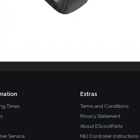
mation
Extras
ing Times
Terms and Conditions
ns
Privacy Statement
About EScootParts
mer Service
NIU Controller Instructions