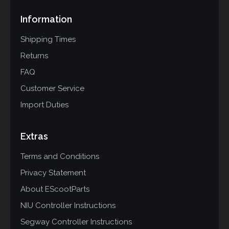
Information
Shipping Times
Returns
FAQ
Customer Service
Import Duties
Extras
Terms and Conditions
Privacy Statement
About EScootParts
NIU Controller Instructions
Segway Controller Instructions