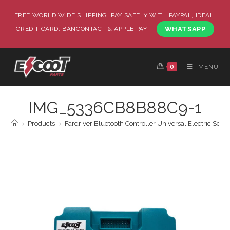
FREE WORLD WIDE SHIPPING, PAY SAFELY WITH PAYPAL, IDEAL,
CREDIT CARD, BANCONTACT & APPLE PAY.
WHATSAPP
0
MENU
IMG_5336CB8B88C9-1
>
Products
>
Fardriver Bluetooth Controller Universal Electric Sc