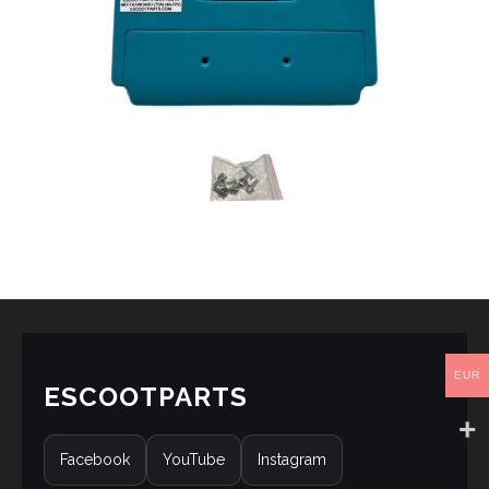
EUR
ESCOOTPARTS
Facebook
YouTube
Instagram