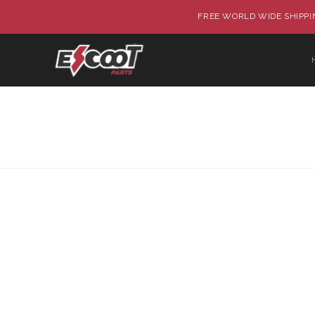
FREE WORLD WIDE SHIPPIN