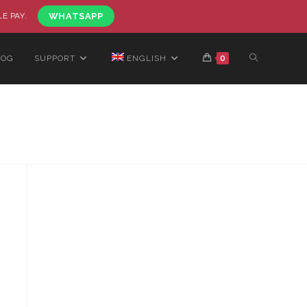
LE PAY.
WHATSAPP
LOG
SUPPORT
ENGLISH
0