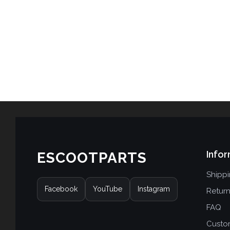
Infor
ESCOOTPARTS
Shipp
Facebook
YouTube
Instagram
Retur
FAQ
Custo