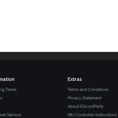
mation
Extras
ing Times
Terms and Conditions
ns
Privacy Statement
About EScootParts
mer Service
NIU Controller Instructions