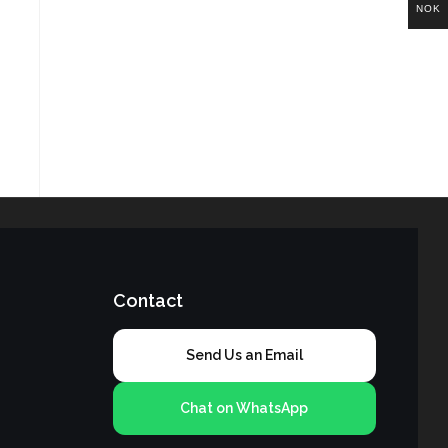
NOK
Contact
Send Us an Email
Chat on WhatsApp