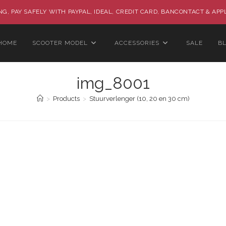
G, PAY SAFELY WITH PAYPAL, IDEAL, CREDIT CARD, BANCONTACT & APP
HOME
SCOOTER MODEL
ACCESSORIES
SALE
B
img_8001
>
Products
>
Stuurverlenger (10, 20 en 30 cm)