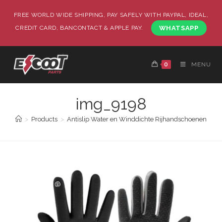
FREE WORLD WIDE SHIPPING, PAY SAFELY WITH PAYPAL, IDEAL,
CREDIT CARD, BANCONTACT & APPLE PAY.
WHATSAPP
0
MENU
img_9198
>
Products
>
Antislip Water en Winddichte Rijhandschoenen