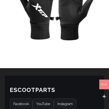
EUR
ESCOOTPARTS
Facebook
YouTube
Instagram