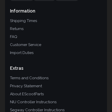
Information
Shipping Times
Returns
FAQ
Customer Service
Import Duties
Extras
Terms and Conditions
Privacy Statement
About EScootParts
NIU Controller Instructions
Segway Controller Instructions