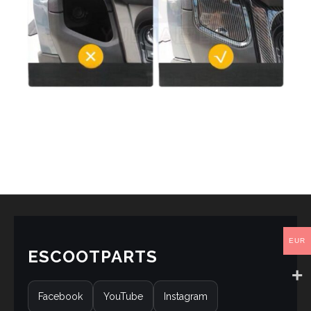
EUR
ESCOOTPARTS
Facebook
YouTube
Instagram