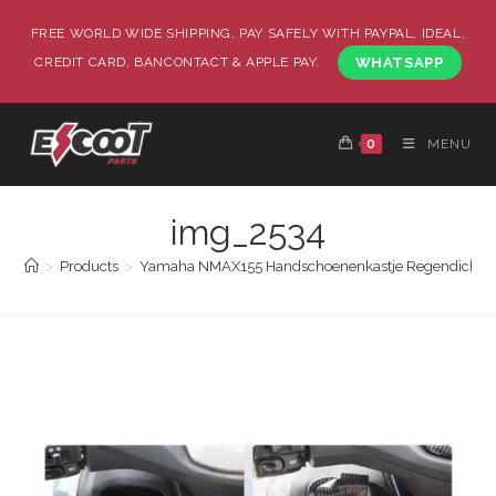
FREE WORLD WIDE SHIPPING, PAY SAFELY WITH PAYPAL, IDEAL,
CREDIT CARD, BANCONTACT & APPLE PAY.
WHATSAPP
0
MENU
img_2534
>
Products
>
Yamaha NMAX155 Handschoenenkastje Regendicht en 