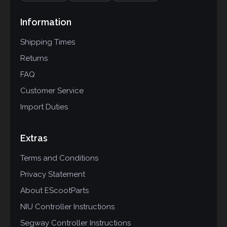
Information
Shipping Times
Returns
FAQ
Customer Service
Import Duties
Extras
Terms and Conditions
Privacy Statement
About EScootParts
NIU Controller Instructions
Segway Controller Instructions