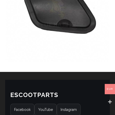
EUR
ESCOOTPARTS
Facebook
YouTube
Instagram