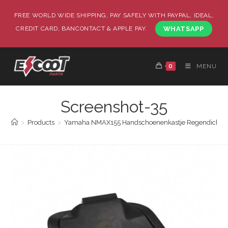
FREE WORLD WIDE SHIPPING, PAY SAFELY WITH PAYPAL, IDEAL,
CREDIT CARD, BANCONTACT & APPLE PAY.
WHATSAPP
0
MENU
Screenshot-35
>
Products
>
Yamaha NMAX155 Handschoenenkastje Regendicht en 