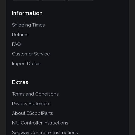
Information
Shipping Times
Returns
FAQ
Customer Service
Import Duties
Extras
Terms and Conditions
Privacy Statement
About EScootParts
NIU Controller Instructions
Segway Controller Instructions