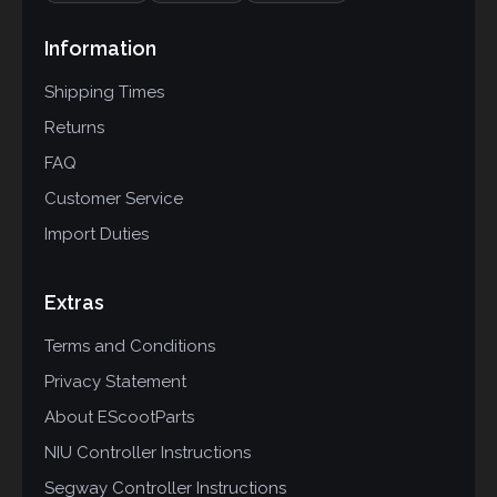
Information
Shipping Times
Returns
FAQ
Customer Service
Import Duties
Extras
Terms and Conditions
Privacy Statement
About EScootParts
NIU Controller Instructions
Segway Controller Instructions