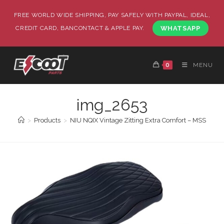
FREE WORLD WIDE SHIPPING, PAY SAFELY WITH PAYPAL, IDEAL,
CREDIT CARD, BANCONTACT & APPLE PAY.
WHATSAPP
0
MENU
img_2653
>
Products
>
NIU NQIX Vintage Zitting Extra Comfort – MSS