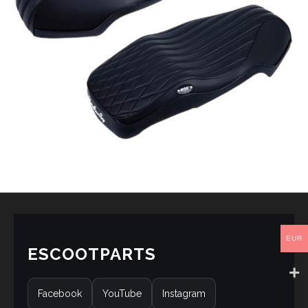
EUR
ESCOOTPARTS
Facebook
YouTube
Instagram