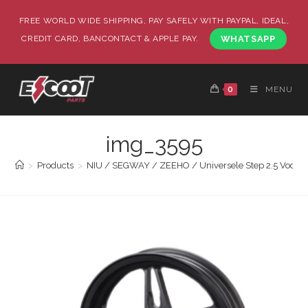
FREE WORLD WIDE SHIPPING, PAY SAFELY WITH PAYPAL, IDEAL,
CREDIT CARD, BANCONTACT & APPLE PAY.
WHATSAPP
0
MENU
img_3595
>
Products
>
NIU / SEGWAY / ZEEHO / Universele Step 2.5 Voorvelg