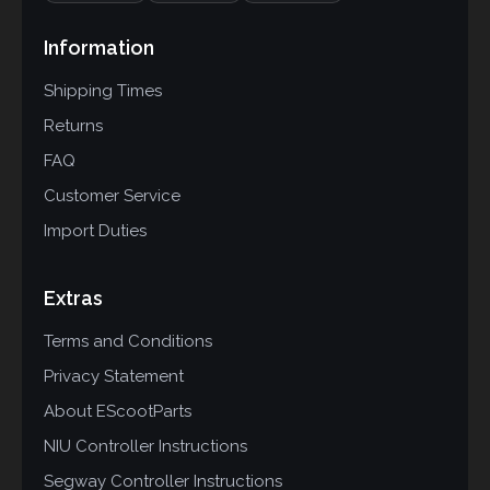
Information
Shipping Times
Returns
FAQ
Customer Service
Import Duties
Extras
Terms and Conditions
Privacy Statement
About EScootParts
NIU Controller Instructions
Segway Controller Instructions