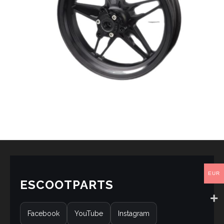
EUR
ESCOOTPARTS
Facebook
YouTube
Instagram