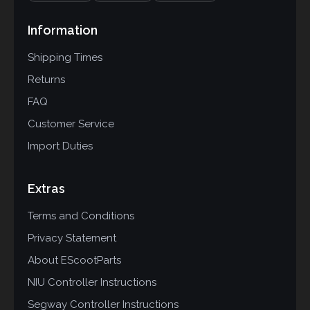
Information
Shipping Times
Returns
FAQ
Customer Service
Import Duties
Extras
Terms and Conditions
Privacy Statement
About EScootParts
NIU Controller Instructions
Segway Controller Instructions