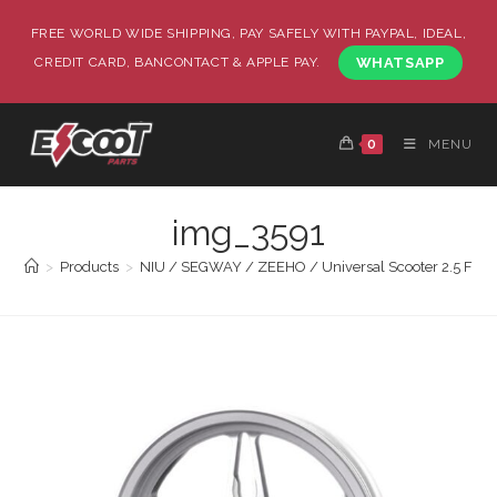
FREE WORLD WIDE SHIPPING, PAY SAFELY WITH PAYPAL, IDEAL,
CREDIT CARD, BANCONTACT & APPLE PAY.
WHATSAPP
0
MENU
img_3591
>
Products
>
NIU / SEGWAY / ZEEHO / Universal Scooter 2.5 Front 