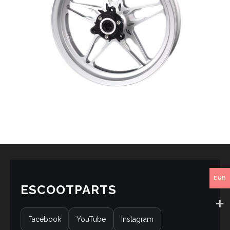
EUR
ESCOOTPARTS
Facebook
YouTube
Instagram