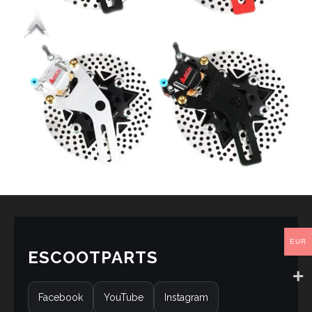
EUR
ESCOOTPARTS
Facebook
YouTube
Instagram