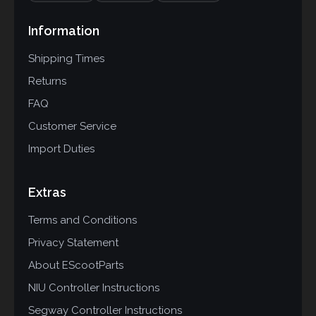
Information
Shipping Times
Returns
FAQ
Customer Service
Import Duties
Extras
Terms and Conditions
Privacy Statement
About EScootParts
NIU Controller Instructions
Segway Controller Instructions