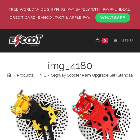
FREE WORLD WIDE SHIPPING, PAY SAFELY WITH PAYPAL, IDEAL,
CREDIT CARD, BANCONTACT & APPLE PAY.
WHATSAPP
0
MENU
img_4180
>
Products
>
NIU / Segway Scooter Rem Upgrade Set (Standaard / 