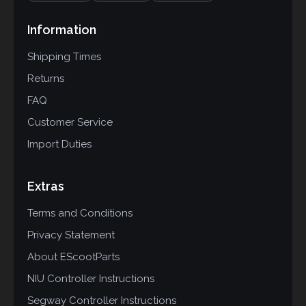
Information
Shipping Times
Returns
FAQ
Customer Service
Import Duties
Extras
Terms and Conditions
Privacy Statement
About EScootParts
NIU Controller Instructions
Segway Controller Instructions