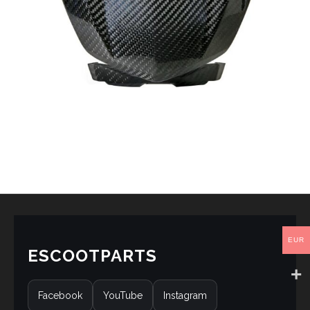
EUR
ESCOOTPARTS
Facebook
YouTube
Instagram