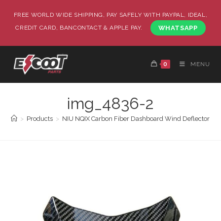
FREE WORLD WIDE SHIPPING, PAY SAFELY WITH PAYPAL, IDEAL,
CREDIT CARD, BANCONTACT & APPLE PAY.
WHATSAPP
0
MENU
img_4836-2
>
Products
>
NIU NQIX Carbon Fiber Dashboard Wind Deflector Co