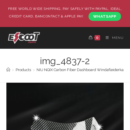
FREE WORLD WIDE SHIPPING, PAY SAFELY WITH PAYPAL, IDEAL,
CREDIT CARD, BANCONTACT & APPLE PAY.
WHATSAPP
0
MENU
img_4837-2
>
Products
>
NIU NQIX Carbon Fiber Dashboard Windafleiderkap