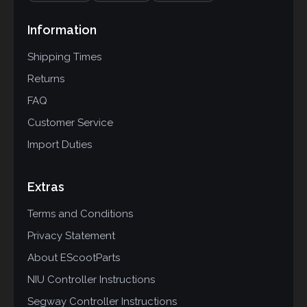
Information
Shipping Times
Returns
FAQ
Customer Service
Import Duties
Extras
Terms and Conditions
Privacy Statement
About EScootParts
NIU Controller Instructions
Segway Controller Instructions