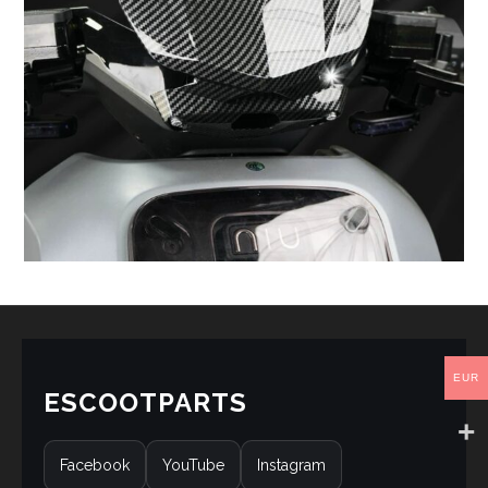
EUR
ESCOOTPARTS
Facebook
YouTube
Instagram