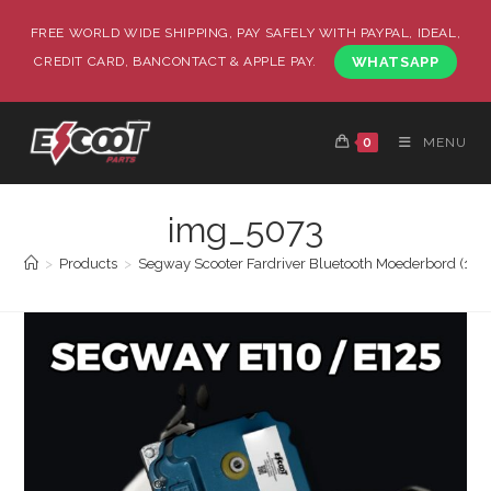
FREE WORLD WIDE SHIPPING, PAY SAFELY WITH PAYPAL, IDEAL,
CREDIT CARD, BANCONTACT & APPLE PAY.
WHATSAPP
0
MENU
img_5073
>
Products
>
Segway Scooter Fardriver Bluetooth Moederbord (19