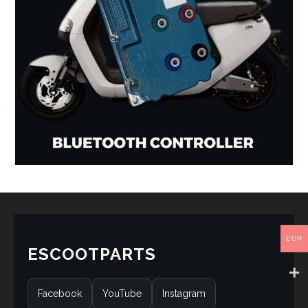
EUR
ESCOOTPARTS
Facebook
YouTube
Instagram