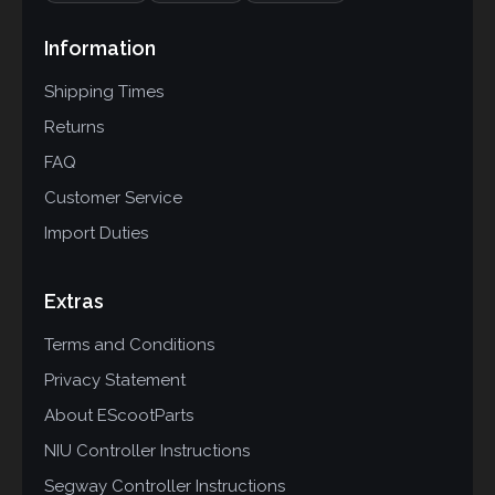
Information
Shipping Times
Returns
FAQ
Customer Service
Import Duties
Extras
Terms and Conditions
Privacy Statement
About EScootParts
NIU Controller Instructions
Segway Controller Instructions