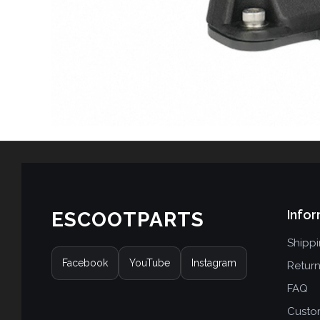
Infor
ESCOOTPARTS
Shipp
Facebook
YouTube
Instagram
Retur
FAQ
Custo