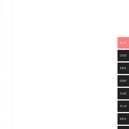
EUR
USD
SEK
GBP
CAD
PLN
DKK