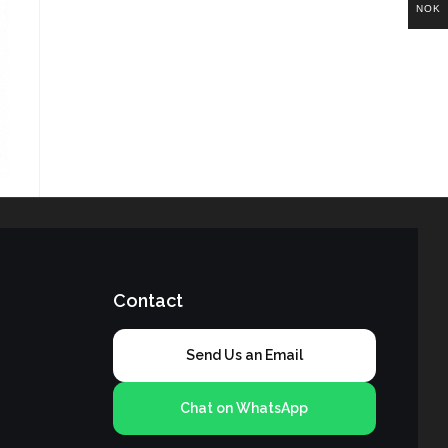
NOK
Contact
Send Us an Email
Chat on WhatsApp