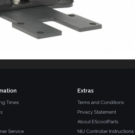
mation
Extras
ing Times
Terms and Conditions
ns
Privacy Statement
About EScootParts
mer Service
NIU Controller Instructions