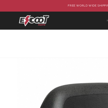
FREE WORLD WIDE SHIPPIN