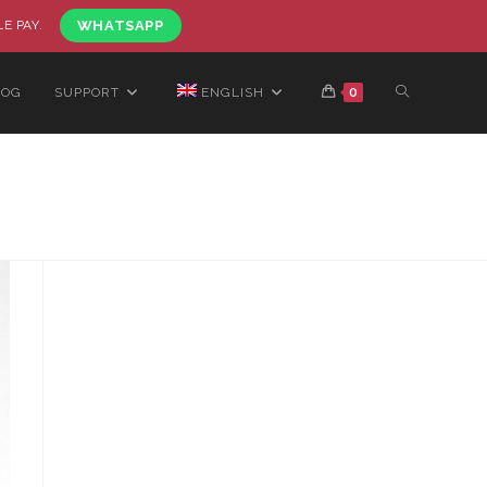
LE PAY.
WHATSAPP
LOG
SUPPORT
ENGLISH
0