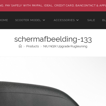
G, PAY SAFELY WITH PAYPAL, IDEAL, CREDIT CARD, BANCONTACT & APP
HOME
SCOOTER MODEL
ACCESSORIES
SALE
B
schermafbeelding-133
>
Products
>
NIU NQIX Upgrade Rugleuning