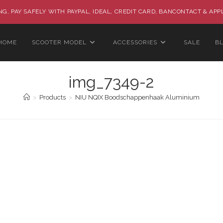
G, PAY SAFELY WITH PAYPAL, IDEAL, CREDIT CARD, BANCONTACT & APP
HOME
SCOOTER MODEL
ACCESSORIES
SALE
B
img_7349-2
>
Products
>
NIU NQIX Boodschappenhaak Aluminium