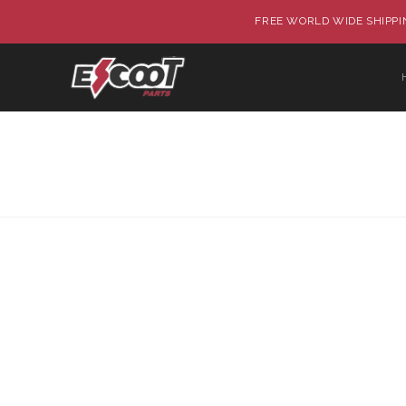
FREE WORLD WIDE SHIPPIN