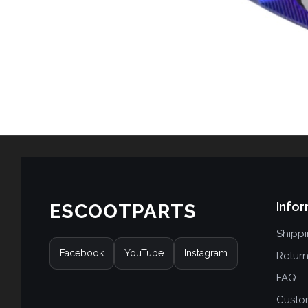
Infor
ESCOOTPARTS
Shipp
Facebook
YouTube
Instagram
Retur
FAQ
Custo