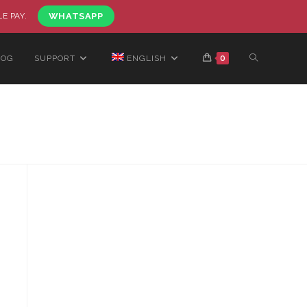
LE PAY.
WHATSAPP
LOG
SUPPORT
ENGLISH
0