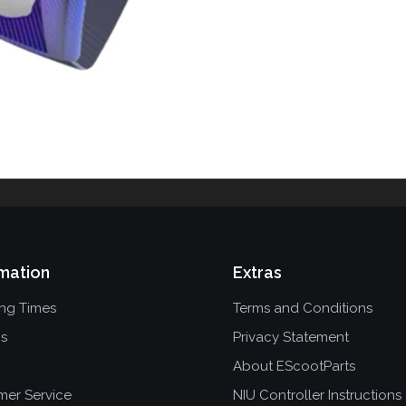
mation
Extras
ing Times
Terms and Conditions
ns
Privacy Statement
About EScootParts
mer Service
NIU Controller Instructions