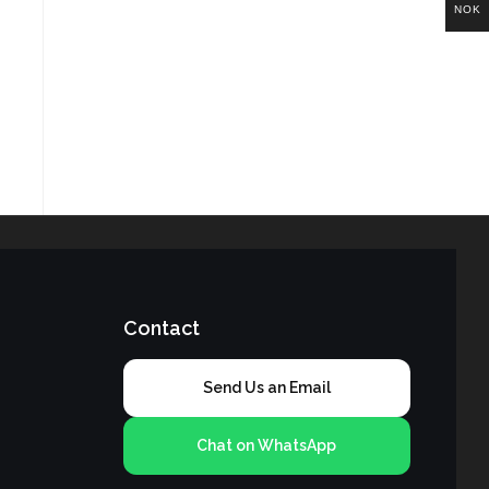
NOK
Contact
Send Us an Email
Chat on WhatsApp