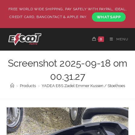
FREE WORLD WIDE SHIPPING, PAY SAFELY WITH PAYPAL, IDEAL,
CREDIT CARD, BANCONTACT & APPLE PAY.
WHATSAPP
0
MENU
Screenshot 2025-09-18 om
00.31.27
>
Products
>
YADEA E8S Zadel Emmer Kussen / Stoelhoes