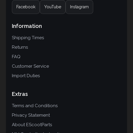
Facebook
YouTube
Instagram
Information
Shipping Times
Returns
FAQ
Customer Service
Import Duties
Extras
Terms and Conditions
Privacy Statement
About EScootParts