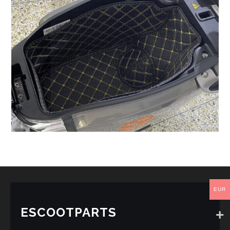
EUR
ESCOOTPARTS